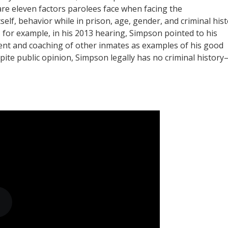
are eleven factors parolees face when facing the
lf, behavior while in prison, age, gender, and criminal hist
for example, in his 2013 hearing, Simpson pointed to his
ent and coaching of other inmates as examples of his good
spite public opinion, Simpson legally has no criminal history–