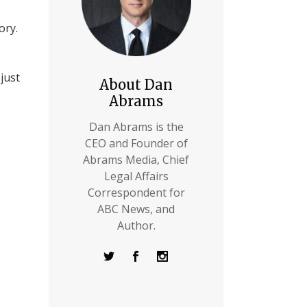
ory.
just
About Dan
Abrams
Dan Abrams is the
CEO and Founder of
Abrams Media, Chief
Legal Affairs
Correspondent for
ABC News, and
Author.