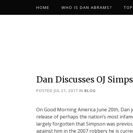
HOME
WHO IS DAN ABRAMS?
TOP
Dan Discusses OJ Simps
POSTED JUL 21, 2017
IN
BLOG
On Good Morning America June 20th, Dan join
release of perhaps the nation’s most infam
largely forgotten that Simpson was previou
against him in the 2007 robbery he is curre