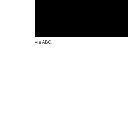
via ABC.