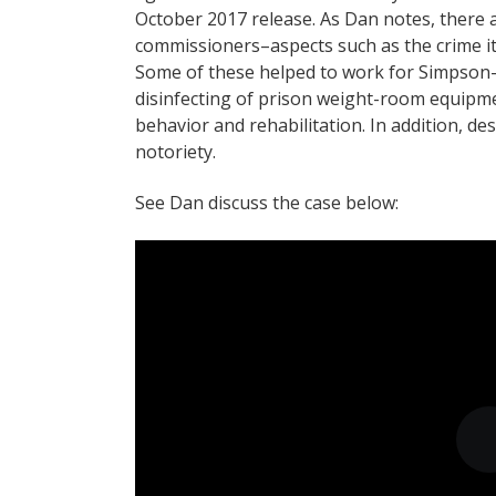
October 2017 release. As Dan notes, there 
commissioners–aspects such as the crime itse
Some of these helped to work for Simpson- 
disinfecting of prison weight-room equipm
behavior and rehabilitation. In addition, de
notoriety.
See Dan discuss the case below: