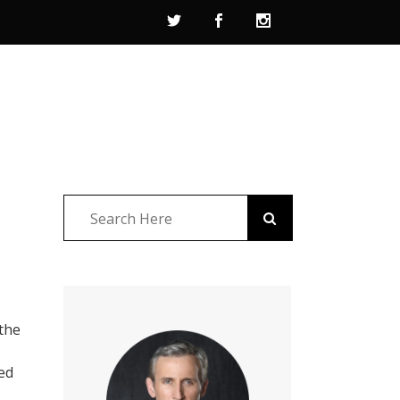
 the
ed