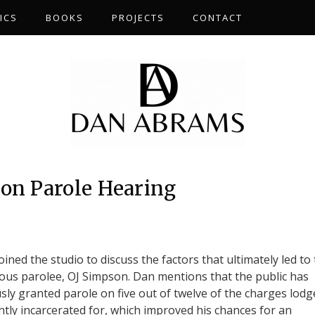
ICS
BOOKS
PROJECTS
CONTACT
on Parole Hearing
ed the studio to discuss the factors that ultimately led to
ous parolee, OJ Simpson. Dan mentions that the public has
sly granted parole on five out of twelve of the charges lodg
ntly incarcerated for, which improved his chances for an