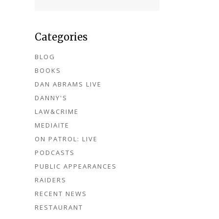
Categories
BLOG
BOOKS
DAN ABRAMS LIVE
DANNY'S
LAW&CRIME
MEDIAITE
ON PATROL: LIVE
PODCASTS
PUBLIC APPEARANCES
RAIDERS
RECENT NEWS
RESTAURANT