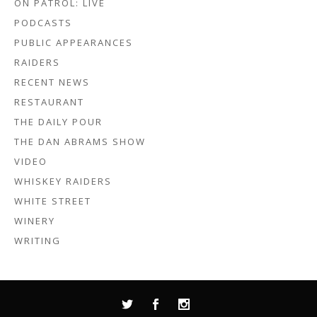
ON PATROL: LIVE
PODCASTS
PUBLIC APPEARANCES
RAIDERS
RECENT NEWS
RESTAURANT
THE DAILY POUR
THE DAN ABRAMS SHOW
VIDEO
WHISKEY RAIDERS
WHITE STREET
WINERY
WRITING