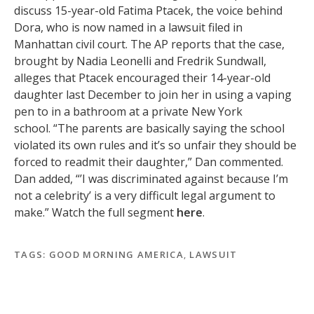
discuss 15-year-old Fatima Ptacek, the voice behind
Dora, who is now named in a lawsuit filed in
Manhattan civil court. The AP reports that the case,
brought by Nadia Leonelli and Fredrik Sundwall,
alleges that Ptacek encouraged their 14-year-old
daughter last December to join her in using a vaping
pen to in a bathroom at a private New York
school. “The parents are basically saying the school
violated its own rules and it’s so unfair they should be
forced to readmit their daughter,” Dan commented.
Dan added, “’I was discriminated against because I’m
not a celebrity’ is a very difficult legal argument to
make.” Watch the full segment
here
.
TAGS:
GOOD MORNING AMERICA
,
LAWSUIT