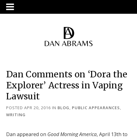
Dan Comments on ‘Dora the
Explorer’ Actress in Vaping
Lawsuit
POSTED APR 20, 2016
IN
BLOG
,
PUBLIC APPEARANCES
,
WRITING
Dan appeared on
Good Morning America
, April 13th to