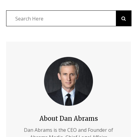
About Dan Abrams
Dan Abrams is the CEO and Founder of