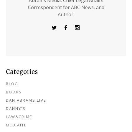
Abrams Media, Chief Legal Affairs
Correspondent for ABC News, and
Author.
Categories
BLOG
BOOKS
DAN ABRAMS LIVE
DANNY'S
LAW&CRIME
MEDIAITE