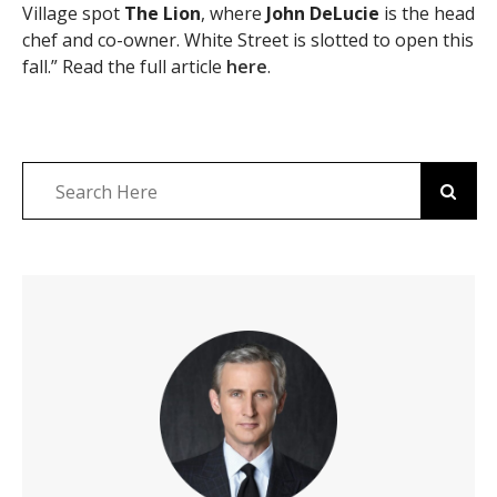
Village spot
The Lion
, where
John DeLucie
is the head
chef and co-owner. White Street is slotted to open this
fall.” Read the full article
here
.