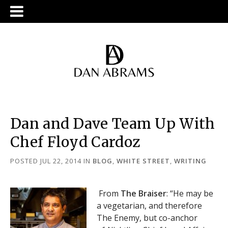
Dan and Dave Team Up With
Chef Floyd Cardoz
POSTED JUL 22, 2014
IN
BLOG
,
WHITE STREET
,
WRITING
From
The Braiser
: “He may be
a vegetarian, and therefore
The Enemy, but co-anchor