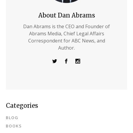
About Dan Abrams
Dan Abrams is the CEO and Founder of
Abrams Media, Chief Legal Affairs
Correspondent for ABC News, and
Author.
Categories
BLOG
BOOKS