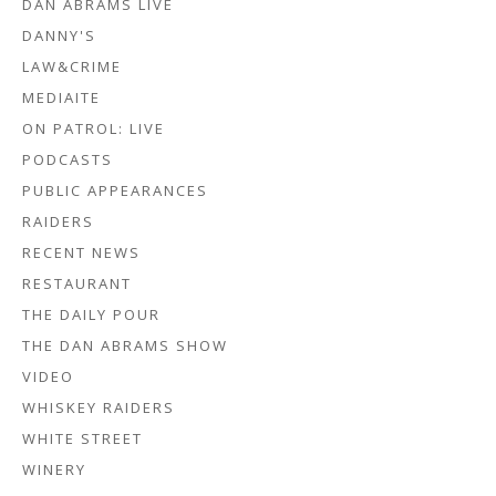
DAN ABRAMS LIVE
DANNY'S
LAW&CRIME
MEDIAITE
ON PATROL: LIVE
PODCASTS
PUBLIC APPEARANCES
RAIDERS
RECENT NEWS
RESTAURANT
THE DAILY POUR
THE DAN ABRAMS SHOW
VIDEO
WHISKEY RAIDERS
WHITE STREET
WINERY