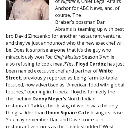
of
Nightline
, Chief Legal Affairs
Anchor for ABC News, and, of
course, The
Braiser’s bossman Dan
Abrams is teaming up with best
bro David Zinczenko for another restaurant venture,
and they’ve just announced who the new exec chef will
be. Does it surprise anyone that it’s the guy who
miraculously won
Top Chef: Masters
Season 3 while
also refusing to cook meat?Yes,
Floyd Cardoz
has just
been named executive chef and partner of
White
Street
, previously reported as being farm-to-table-
focused, now advertised as “American food with global
touches,” opening in Tribeca. Floyd is formerly the
chef behind
Danny Meyer’s
North Indian
restaurant
Tabla
, the closing of which was the only
thing sadder than
Union Square Cafe
losing its lease.
You may remember Dan and Dave from such
restaurant ventures as the
“celeb studded”
West