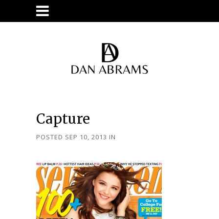
Capture
POSTED SEP 10, 2013
IN