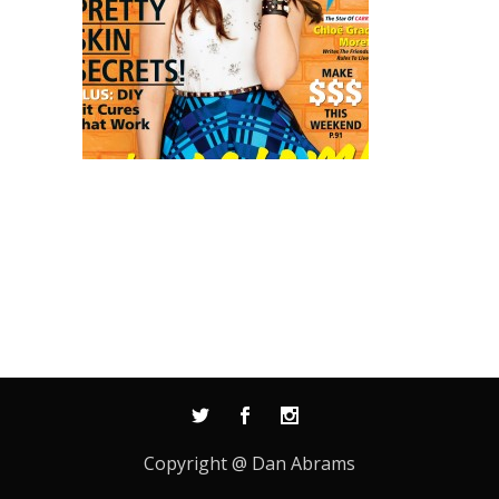
Copyright @ Dan Abrams