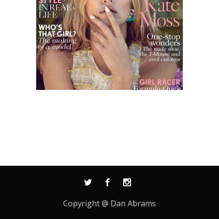
Copyright @ Dan Abrams