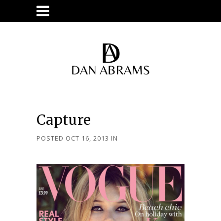
Capture
POSTED OCT 16, 2013
IN