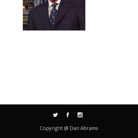
Copyright @ Dan Abrams