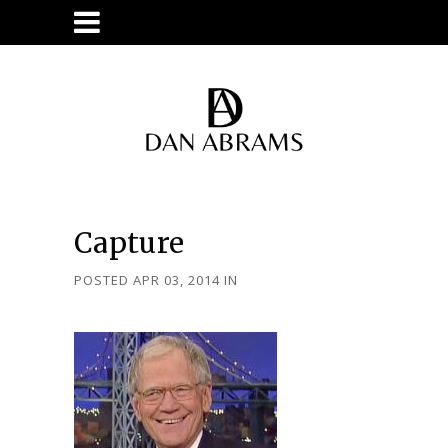
Capture
POSTED APR 03, 2014
IN