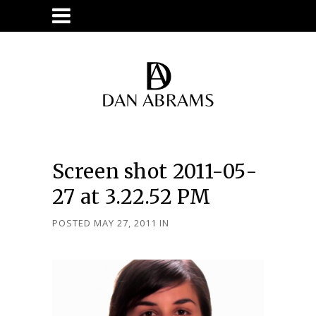
Screen shot 2011-05-
27 at 3.22.52 PM
POSTED MAY 27, 2011
IN