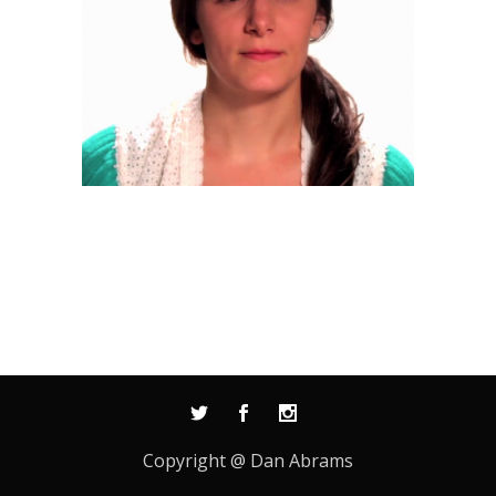
Copyright @ Dan Abrams