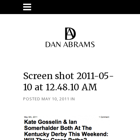
Screen shot 2011-05-
10 at 12.48.10 AM
POSTED MAY 10, 2011
IN