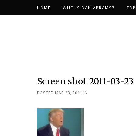
HOME
WHO IS DAN ABRAMS?
TOP
Screen shot 2011-03-23 
POSTED MAR 23, 2011
IN