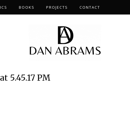
ICS
BOOKS
PROJECTS
CONTACT
at 5.45.17 PM