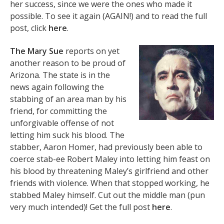
her success, since we were the ones who made it
possible. To see it again (AGAIN!) and to read the full
post, click
here
.
The Mary Sue
reports on yet
another reason to be proud of
Arizona. The state is in the
news again following the
stabbing of an area man by his
friend, for committing the
unforgivable offense of not
letting him suck his blood. The
stabber, Aaron Homer, had previously been able to
coerce stab-ee Robert Maley into letting him feast on
his blood by threatening Maley’s girlfriend and other
friends with violence. When that stopped working, he
stabbed Maley himself. Cut out the middle man (pun
very much intended)! Get the full post
here
.