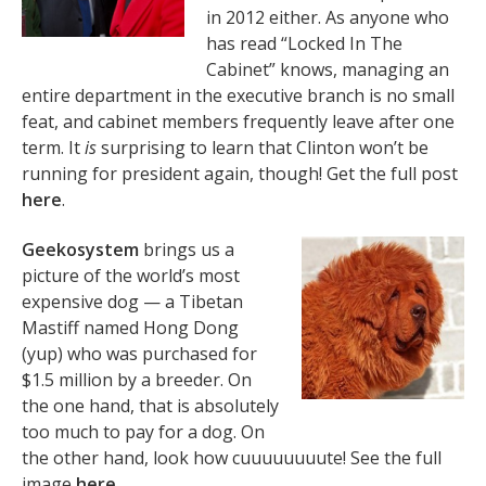
in 2012 either. As anyone who
has read “Locked In The
Cabinet” knows, managing an
entire department in the executive branch is no small
feat, and cabinet members frequently leave after one
term. It
is
surprising to learn that Clinton won’t be
running for president again, though! Get the full post
here
.
Geekosystem
brings us a
picture of the world’s most
expensive dog — a Tibetan
Mastiff named Hong Dong
(yup) who was purchased for
$1.5 million by a breeder. On
the one hand, that is absolutely
too much to pay for a dog. On
the other hand, look how cuuuuuuuute! See the full
image
here
.