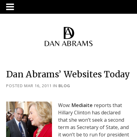
Dan Abrams’ Websites Today
POSTED MAR 16, 2011
IN
BLOG
Wow:
Mediaite
reports that
Hillary Clinton has declared
that she won’t seek a second
term as Secretary of State, and
it won’t be to run for president