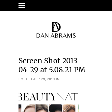
Screen Shot 2013-
04-29 at 5.08.21 PM
POSTED APR 29, 2013
IN