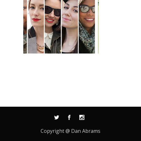
Copyright @ Dan Abrams