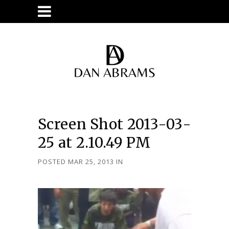
Screen Shot 2013-03-
25 at 2.10.49 PM
POSTED MAR 25, 2013
IN