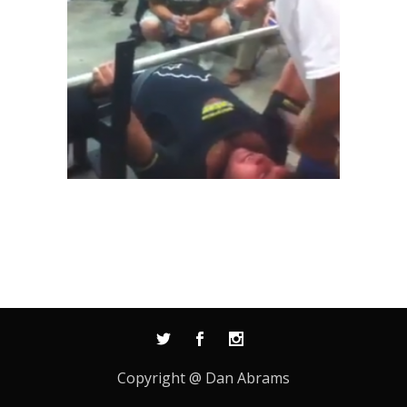
Copyright @ Dan Abrams