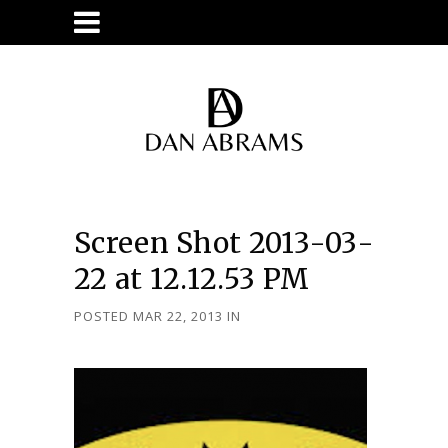
Screen Shot 2013-03-
22 at 12.12.53 PM
POSTED MAR 22, 2013
IN