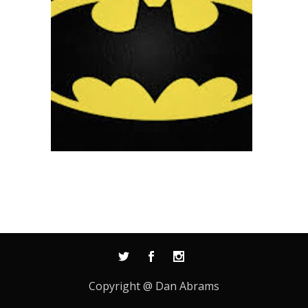
Copyright @ Dan Abrams