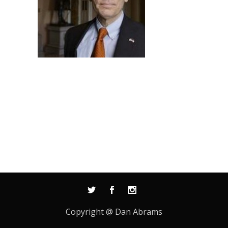
Copyright @ Dan Abrams