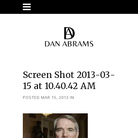
Screen Shot 2013-03-
15 at 10.40.42 AM
POSTED MAR 15, 2013
IN