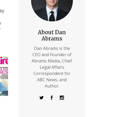
 by
y
r
About Dan
Abrams
Dan Abrams is the
CEO and Founder of
Abrams Media, Chief
Legal Affairs
Correspondent for
ABC News, and
Author.