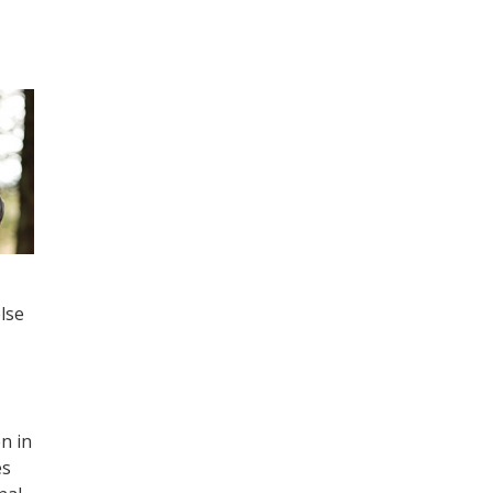
lse
n in
es