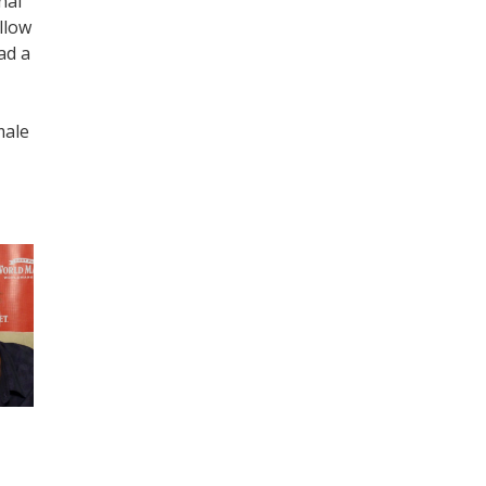
nal
llow
ad a
male