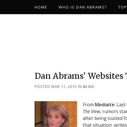
HOME
WHO IS DAN ABRAMS?
TOP
Dan Abrams’ Websites
POSTED MAR 11, 2013
IN
BLOG
From
Mediaite
: Las
The View
, rumors sta
after being ousted f
that situation, writ