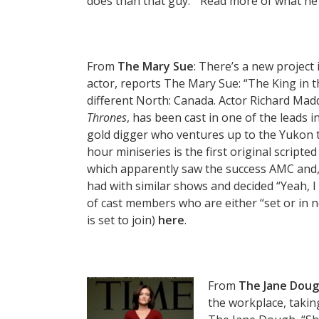
does than that guy.'” Read more of what he
From
The Mary Sue
: There’s a new project
actor, reports The Mary Sue: “The King in t
different North: Canada. Actor Richard Mad
Thrones
, has been cast in one of the leads i
gold digger who ventures up to the Yukon te
hour miniseries is the first original script
which apparently saw the success AMC and,
had with similar shows and decided “Yeah, I 
of cast members who are either “set or in n
is set to join)
here
.
From
The Jane Dou
the workplace, takin