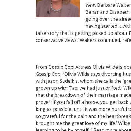
View
, Barbara Walter
Behar and Elisabeth
going over the alrea
having started it wit
false story that is getting picked up about 
conservative views,’ Walters continued, ref
From
Gossip Cop
: Actress Olivia Wilde is o
Gossip Cop: “Olivia Wilde says divorcing hu
with Jason Sudeikis, whom she calls the ‘grea
grown up with Tao; we had just drifted,’ Wild
that the breakdown of their marriage made 
prove.’ ‘If you fall off a horse, you get back
long as possible, until it was more hurtful to
so grateful for the pain and the heartbreak
brought me the great love of my life.’ Wilde
learning to be by myself.'” Read more abou