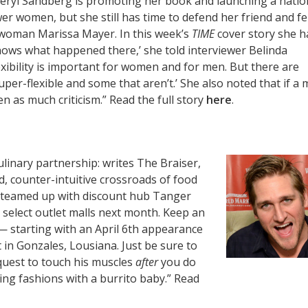
eryl Sandberg is promoting her book and launching a natio
 women, but she still has time to defend her friend and fe
 woman Marissa Mayer. In this week’s
TIME
cover story she h
knows what happened there,’ she told interviewer Belinda
exibility is important for women and for men. But there are
per-flexible and some that aren’t.’ She also noted that if a 
 as much criticism.” Read the full story
here
.
culinary partnership: writes The Braiser,
d, counter-intuitive crossroads of food
e teamed up with discount hub Tanger
t select outlet malls next month. Keep an
— starting with an April 6th appearance
 in Gonzales, Lousiana. Just be sure to
quest to touch his muscles
after
you do
ng fashions with a burrito baby.” Read