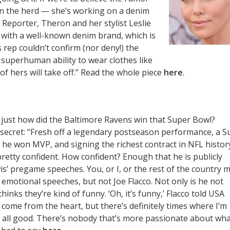
join the herd — she’s working on a denim
 Reporter, Theron and her stylist Leslie
 with a well-known denim brand, which is
 rep couldn’t confirm (nor deny!) the
 superhuman ability to wear clothes like
of hers will take off.” Read the whole piece
here
.
o just how did the Baltimore Ravens win that Super Bowl?
 secret: “Fresh off a legendary postseason performance, a S
h he won MVP, and signing the richest contract in NFL histor
 pretty confident. How confident? Enough that he is publicly
is’ pregame speeches. You, or I, or the rest of the country 
 emotional speeches, but not Joe Flacco. Not only is he not
thinks they’re kind of funny. ‘Oh, it’s funny,’ Flacco told USA
 come from the heart, but there’s definitely times where I’m
t’s all good. There’s nobody that’s more passionate about wh