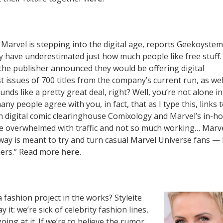
: Marvel is stepping into the digital age, reports Geekoystem:
y have underestimated just how much people like free stuff.
he publisher announced they would be offering digital
t issues of 700 titles from the company’s current run, as wel
ounds like a pretty great deal, right? Well, you’re not alone in
ny people agree with you, in fact, that as I type this, links 
 digital comic clearinghouse Comixology and Marvel’s in-h
re overwhelmed with traffic and not so much working… Marv
ay is meant to try and turn casual Marvel Universe fans — 
ders.” Read more
here
.
 fashion project in the works? Styleite
 it: we’re sick of celebrity fashion lines,
oing at it. If we’re to believe the rumor