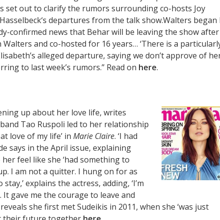
s set out to clarify the rumors surrounding co-hosts Joy
 Hasselbeck‘s departures from the talk show.Walters began
dy-confirmed news that Behar will be leaving the show after
h Walters and co-hosted for 16 years… ‘There is a particularl
Elisabeth’s alleged departure, saying we don’t approve of he
erring to last week’s rumors.” Read on
here
.
pening up about her love life, writes
sband Tao Ruspoli led to her relationship
t love of my life’ in
Marie Claire
. ‘I had
e says in the April issue, explaining
her feel like she ‘had something to
 up. I am not a quitter. I hung on for as
 stay,’ explains the actress, adding, ‘I’m
. It gave me the courage to leave and
 reveals she first met Sudeikis in 2011, when she ‘was just
t their future together
here
.