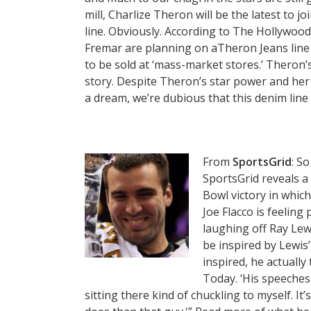
mill, Charlize Theron will be the latest to 
line. Obviously. According to The Hollywood
Fremar are planning on aTheron Jeans line
to be sold at ‘mass-market stores.’ Theron’s
story. Despite Theron’s star power and her
a dream, we’re dubious that this denim line 
From
SportsGrid
: S
SportsGrid reveals a
Bowl victory in whic
Joe Flacco is feeling
laughing off Ray Lew
be inspired by Lewis’
inspired, he actually 
Today. ‘His speeches
sitting there kind of chuckling to myself. I