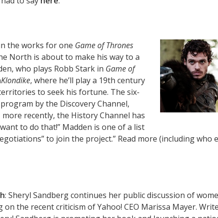
 had to say
here
.
 in the works for one
Game of Thrones
he North is about to make his way to a
den, who plays Robb Stark in
Game of
n
Klondike
, where he’ll play a 19th century
rritories to seek his fortune. The six-
ed program by the Discovery Channel,
 more recently, the History Channel has
want to do that!” Madden is one of a list
egotiations” to join the project.” Read more (including who e
gh
: Sheryl Sandberg continues her public discussion of wome
g on the recent criticism of Yahoo! CEO Marissa Mayer. Writ