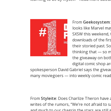
From
Geekosystem
looks like Marvel ma
SXSW this weekend, t
downloads of the firs
their storied past. S
thinking that — so ma
the giveaway on both
digital comic shop a
spokesperson David Gabriel says the giveaw
many moviegoers — into weekly comic rea
From
Styleite
: Does Charlize Theron have a
writes of the rumors, “We’re not afraid to say
and much to our chagrin the stars are still g