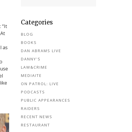
Categories
 “It
 At
BLOG
BOOKS
l as
DAN ABRAMS LIVE
DANNY'S
to
LAW&CRIME
ouse
el
MEDIAITE
like
ON PATROL: LIVE
PODCASTS
PUBLIC APPEARANCES
RAIDERS
RECENT NEWS
RESTAURANT