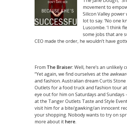
The Jane Dough, “Sh
movement to empower
Silicon Valley power
lot to say. ‘No one 
Luscombe. ‘I think fl
some jobs that are su
CEO made the order, he wouldn’t have gotten
From
The Braiser
: Well, here’s an unlikely 
“Yet again, we find ourselves at the awkwar
and fashion. Australian dream Curtis Ston
Outlets for a food truck and fashion tour a
eye out for him on Saturdays and Sundays 
at the Tanger Outlets Taste and Style Event
visit him for a bite/gawking/an innocent re
your shopping. Nobody wants to try on spri
more about it
here
.