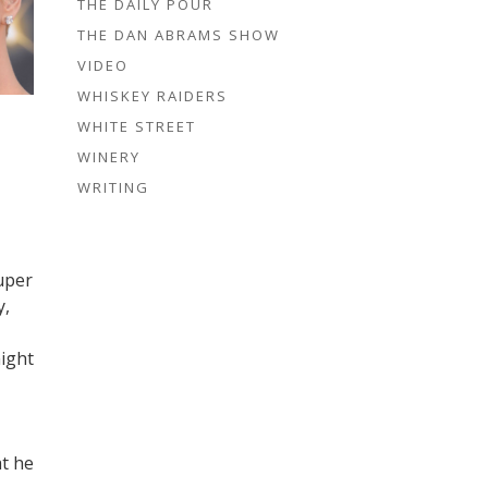
THE DAILY POUR
THE DAN ABRAMS SHOW
VIDEO
WHISKEY RAIDERS
WHITE STREET
WINERY
WRITING
uper
y,
might
at he