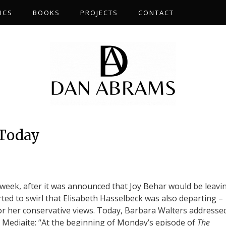
ICS
BOOKS
PROJECTS
CONTACT
 Today
t week, after it was announced that Joy Behar would be leavi
rted to swirl that Elisabeth Hasselbeck was also departing –
or her conservative views. Today, Barbara Walters addresse
es Mediaite: “At the beginning of Monday’s episode of
The