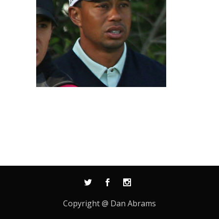
Copyright @ Dan Abrams