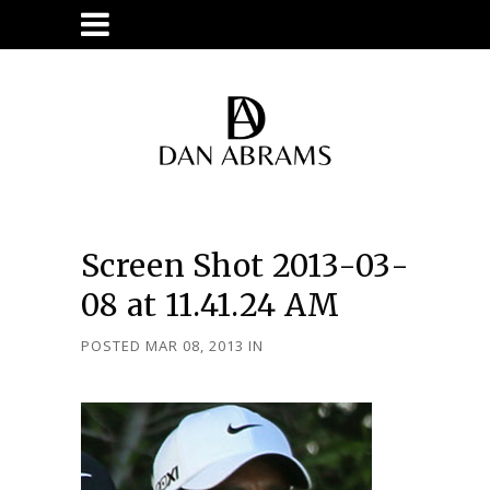
Screen Shot 2013-03-
08 at 11.41.24 AM
POSTED MAR 08, 2013
IN