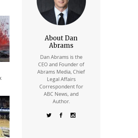
About Dan
Abrams
Dan Abrams is the
CEO and Founder of
Abrams Media, Chief
k
Legal Affairs
Correspondent for
ABC News, and
Author.