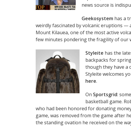
news source is indispu
Geekosystem
has a tr
weirdly fascinated by volcanic eruptions — a 
Mount Kilauea, one of the most active volcan
few minutes pondering the fragility of our w
Styleite
has the late
backpacks for sprin
though they have a d
Styleite welcomes you
here
.
On
Sportsgrid
: some
basketball game. Rob
who had been honored for donating money t
game, was removed from the game after hec
the standing ovation he received on the way