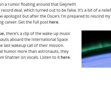
on a rumor floating around that Gwyneth
record deal, which turned out to be false. It’s a bit of a relie
w apologist but after the Oscars I’m prepared to rescind my
g career. Get the full post
here
.
ue
, there’s a clip of the wake-up music
nauts aboard the International Space
e last wakeup call of their mission.
tial humor more than astronauts, they
am Shatner on vocals. Listen to it
here
.