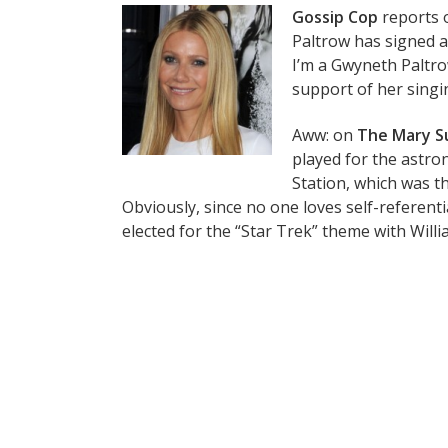
Gossip Cop
reports 
Paltrow has signed a 
I’m a Gwyneth Paltro
support of her singin
Aww: on
The Mary S
played for the astro
Station, which was th
Obviously, since no one loves self-referen
elected for the “Star Trek” theme with Willi