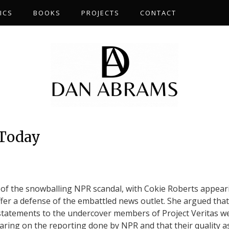
ICS
BOOKS
PROJECTS
CONTACT
 Today
of the snowballing NPR scandal, with Cokie Roberts appear
fer a defense of the embattled news outlet. She argued that
 statements to the undercover members of Project Veritas w
earing on the reporting done by NPR and that their quality a