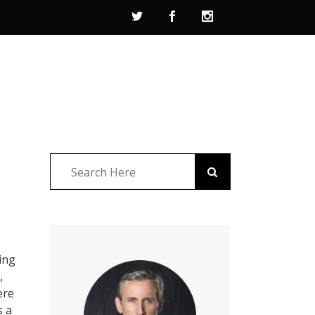
ing
,
ere
s a