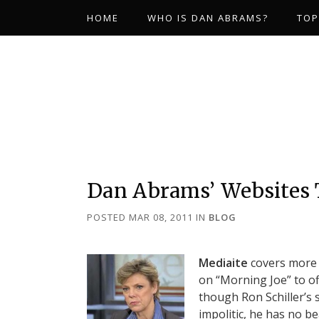
HOME
WHO IS DAN ABRAMS?
TOP
Dan Abrams’ Websites
POSTED MAR 08, 2011
IN
BLOG
Mediaite
covers more 
on “Morning Joe” to of
though Ron Schiller’s
impolitic, he has no b