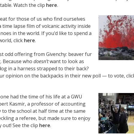
table. Watch the clip
here
.
eat for those of us who find ourselves
time lapse film of volcanic activity inside
oes in the world. If you’d like to spend a
orld, click
here
.
st odd offering from Givenchy: beaver fur
g. Because who
doesn’t
want to look as
og in a harness strapped to their back?
r opinion on the backpacks in their new poll — to vote, clic
one had the time of his life at a GWU
ert Kasmir, a professor of accounting
o the school at half time at the same
kling a referee, but made sure to enjoy
 out! See the clip
here
.