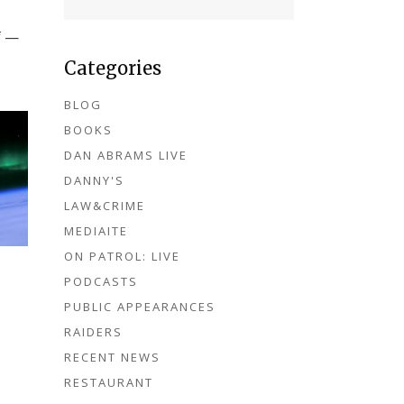
f —
Categories
BLOG
BOOKS
DAN ABRAMS LIVE
DANNY'S
LAW&CRIME
MEDIAITE
ON PATROL: LIVE
PODCASTS
PUBLIC APPEARANCES
RAIDERS
RECENT NEWS
RESTAURANT