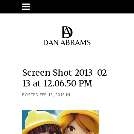
Screen Shot 2013-02-
13 at 12.06.50 PM
POSTED FEB 13, 2013
IN