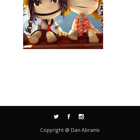
Copyright @ Dan Abrams