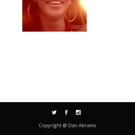
Copyright @ Dan Abrams