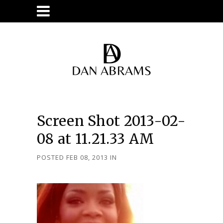
Screen Shot 2013-02-
08 at 11.21.33 AM
POSTED FEB 08, 2013
IN