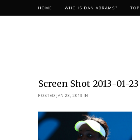
HOME
WHO IS DAN ABRAMS?
TOP
Screen Shot 2013-01-23
POSTED JAN 23, 2013
IN