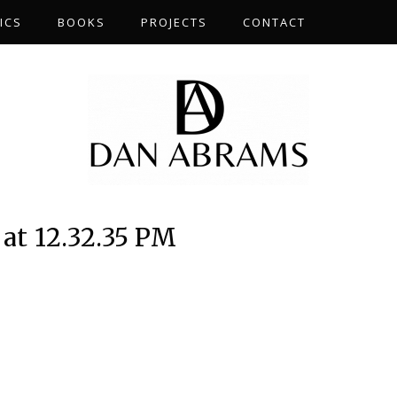
ICS
BOOKS
PROJECTS
CONTACT
 at 12.32.35 PM