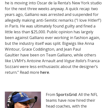
he is moving into Oscar de la Renta‘s New York studio
for the next three weeks anyway. A quick recap: two
years ago, Galliano was arrested and suspended for
allegedly making anti-Semitic remarks (“I love Hitler!”)
in Paris. He was ultimately found guilty and fined a
little less than $25,000. Public opinion has largely
been against Galliano ever working in fashion again,
but the industry itself was split. Bigwigs like Anna
Wintour, Grace Coddington, and Jean Paul
Gaultier have been on Team Galliano, while others
like LVMH’s Antoine Arnault and
Vogue Italia
‘s Franca
Sozzani were less enthusiastic about the designer’s
return.” Read more
here
.
From
SportsGrid
: All the NFL
teams have now hired their
head coaches, with the