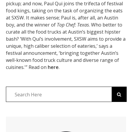
pickup; and now, Paul Qui joins the trifecta of festival
food kings, taking on the task of organizing the eats
at SXSW. It makes sense; Paul is, after all, an Austin
boy, and the winner of
Top Chef: Texas
. Who better to
curate all the food trucks at Austin’s biggest hipster
bash? ‘With Qui’s involvement, SXSW aims to provide a
unique, high caliber selection of eateries,’ says a
festival announcement, ‘bringing together Austin’s
well-known food truck culture and diverse range of
cuisines.'” Read on
here
.