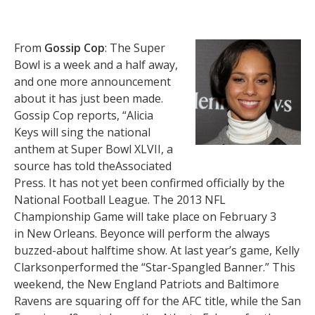
From
Gossip Cop
: The Super
Bowl is a week and a half away,
and one more announcement
about it has just been made.
Gossip Cop reports, “Alicia
Keys will sing the national
anthem at Super Bowl XLVII, a
source has told theAssociated
Press. It has not yet been confirmed officially by the
National Football League. The 2013 NFL
Championship Game will take place on February 3
in New Orleans. Beyonce will perform the always
buzzed-about halftime show. At last year’s game, Kelly
Clarksonperformed the “Star-Spangled Banner.” This
weekend, the New England Patriots and Baltimore
Ravens are squaring off for the AFC title, while the San