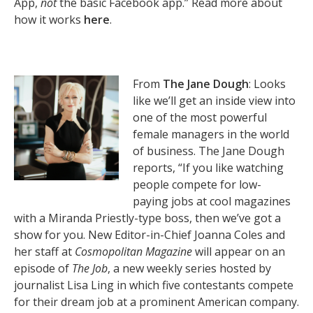
App,
not
the basic Facebook app.” Read more about
how it works
here
.
From
The Jane Dough
: Looks
like we’ll get an inside view into
one of the most powerful
female managers in the world
of business. The Jane Dough
reports, “If you like watching
people compete for low-
paying jobs at cool magazines
with a Miranda Priestly-type boss, then we’ve got a
show for you. New Editor-in-Chief Joanna Coles and
her staff at
Cosmopolitan Magazine
will appear on an
episode of
The Job
, a new weekly series hosted by
journalist Lisa Ling in which five contestants compete
for their dream job at a prominent American company.