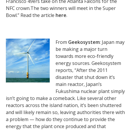
Francisco 49ers take on the Atlanta Falcons for the
NFC crown.The two winners will meet in the Super
Bowl.” Read the article
here
.
From
Geekosystem
: Japan may
be making a major turn
towards more eco-friendly
energy sources. Geekosystem
reports, “After the 2011
disaster that shut down it’s
main reactor, Japan’s
Fukushima nuclear plant simply
isn’t going to make a comeback. Like several other
reactors across the island nation, it’s been shuttered
and will likely remain so, leaving authorities there with
a problem — how do they continue to provide the
energy that the plant once produced and that