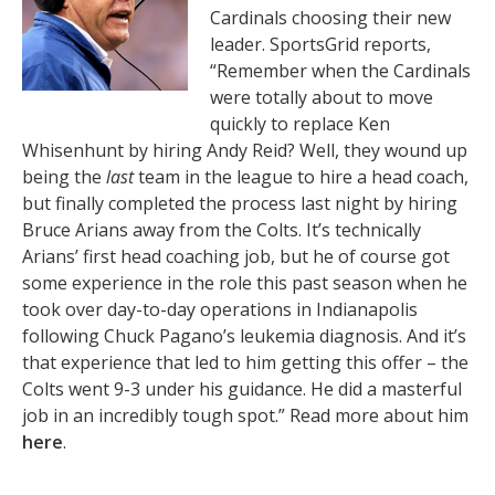
Cardinals choosing their new
leader. SportsGrid reports,
“Remember when the Cardinals
were totally about to move
quickly to replace Ken
Whisenhunt by hiring Andy Reid? Well, they wound up
being the
last
team in the league to hire a head coach,
but finally completed the process last night by hiring
Bruce Arians away from the Colts. It’s technically
Arians’ first head coaching job, but he of course got
some experience in the role this past season when he
took over day-to-day operations in Indianapolis
following Chuck Pagano’s leukemia diagnosis. And it’s
that experience that led to him getting this offer – the
Colts went 9-3 under his guidance. He did a masterful
job in an incredibly tough spot.” Read more about him
here
.