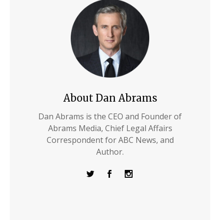
About Dan Abrams
Dan Abrams is the CEO and Founder of
Abrams Media, Chief Legal Affairs
Correspondent for ABC News, and
Author.