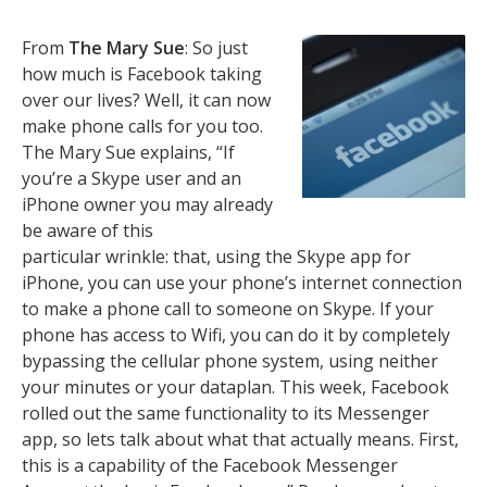
From
The Mary Sue
: So just
how much is Facebook taking
over our lives? Well, it can now
make phone calls for you too.
The Mary Sue explains, “If
you’re a Skype user and an
iPhone owner you may already
be aware of this
particular wrinkle: that, using the Skype app for
iPhone, you can use your phone’s internet connection
to make a phone call to someone on Skype. If your
phone has access to Wifi, you can do it by completely
bypassing the cellular phone system, using neither
your minutes or your dataplan. This week, Facebook
rolled out the same functionality to its Messenger
app, so lets talk about what that actually means. First,
this is a capability of the Facebook Messenger