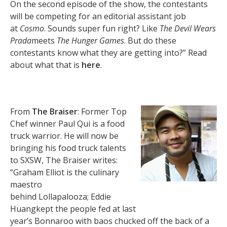
On the second episode of the show, the contestants
will be competing for an editorial assistant job
at
Cosmo
. Sounds super fun right? Like
The Devil Wears
Prada
meets
The Hunger Games
. But do these
contestants know what they are getting into?” Read
about what that is
here
.
From
The Braiser
: Former Top
Chef winner Paul Qui is a food
truck warrior. He will now be
bringing his food truck talents
to SXSW, The Braiser writes:
“Graham Elliot is the culinary
maestro
behind Lollapalooza; Eddie
Huangkept the people fed at last
year’s Bonnaroo with baos chucked off the back of a