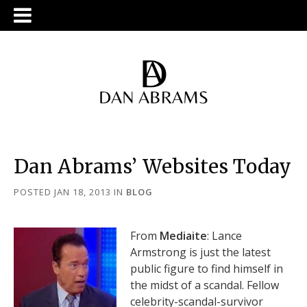
Dan Abrams’ Websites Today
POSTED JAN 18, 2013
IN
BLOG
From
Mediaite
: Lance
Armstrong is just the latest
public figure to find himself in
the midst of a scandal. Fellow
celebrity-scandal-survivor