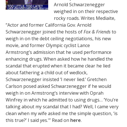
Arnold Schwarzenegger
weighed in on their respective
rocky roads. Writes Mediaite,
“Actor and former California Gov. Arnold
Schwarzenegger joined the hosts of
Fox & Friends
to
weigh in on the debt ceiling negotiations, his new
movie, and former Olympic cyclist Lance
Armstrong’s admission that he used performance
enhancing drugs. When asked how he handled the
scandal that erupted when it became clear he lied
about fathering a child out of wedlock,
Schwarzenegger insisted ‘I never lied.’ Gretchen
Carlson posed asked Schwarzenegger if he would
weigh in on Armstrong’s interview with Oprah
Winfrey in which he admitted to using drugs… ‘You’re
talking about my scandal that I had? Well, I came very
clean when my wife asked me the simple question, ‘is
this true?’ I said yes.'” Read on
here
.