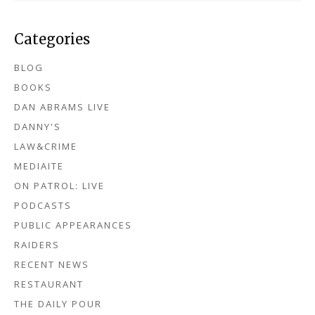
Categories
BLOG
BOOKS
DAN ABRAMS LIVE
DANNY'S
LAW&CRIME
MEDIAITE
ON PATROL: LIVE
PODCASTS
PUBLIC APPEARANCES
RAIDERS
RECENT NEWS
RESTAURANT
THE DAILY POUR