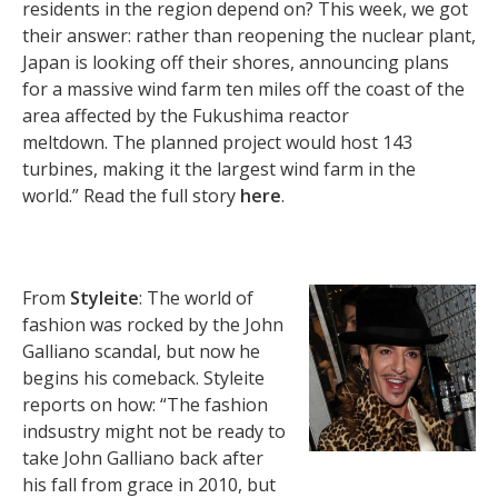
residents in the region depend on? This week, we got
their answer: rather than reopening the nuclear plant,
Japan is looking off their shores, announcing plans
for a massive wind farm ten miles off the coast of the
area affected by the Fukushima reactor
meltdown. The planned project would host 143
turbines, making it the largest wind farm in the
world.” Read the full story
here
.
From
Styleite
: The world of
fashion was rocked by the John
Galliano scandal, but now he
begins his comeback. Styleite
reports on how: “The fashion
indsustry might not be ready to
take John Galliano back after
his fall from grace in 2010, but