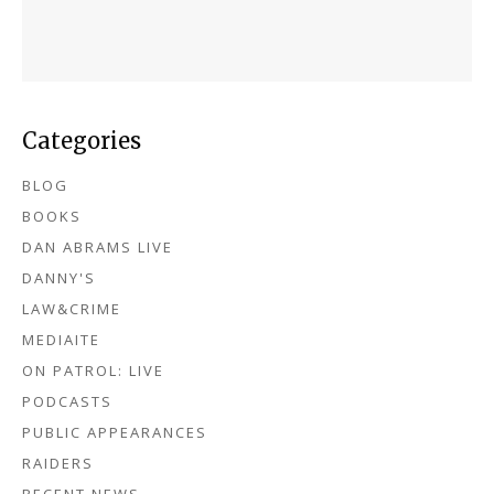
Categories
BLOG
BOOKS
DAN ABRAMS LIVE
DANNY'S
LAW&CRIME
MEDIAITE
ON PATROL: LIVE
PODCASTS
PUBLIC APPEARANCES
RAIDERS