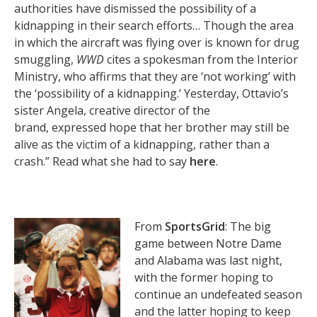
authorities have dismissed the possibility of a
kidnapping in their search efforts… Though the area
in which the aircraft was flying over is known for drug
smuggling,
WWD
cites a spokesman from the Interior
Ministry, who affirms that they are ‘not working’ with
the ‘possibility of a kidnapping.’ Yesterday, Ottavio’s
sister Angela, creative director of the
brand, expressed hope that her brother may still be
alive as the victim of a kidnapping, rather than a
crash.” Read what she had to say
here
.
From
SportsGrid
: The big
game between Notre Dame
and Alabama was last night,
with the former hoping to
continue an undefeated season
and the latter hoping to keep