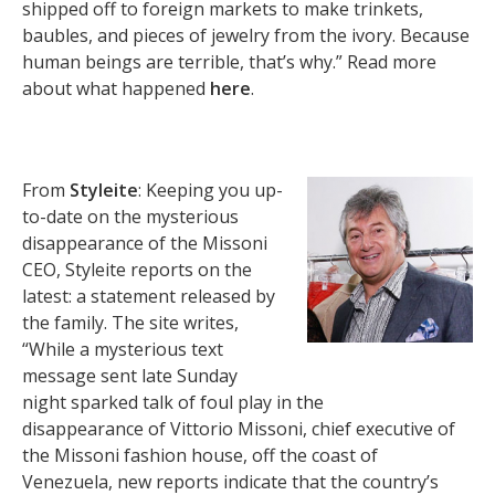
shipped off to foreign markets to make trinkets,
baubles, and pieces of jewelry from the ivory. Because
human beings are terrible, that’s why.” Read more
about what happened
here
.
From
Styleite
: Keeping you up-
to-date on the mysterious
disappearance of the Missoni
CEO, Styleite reports on the
latest: a statement released by
the family. The site writes,
“While a mysterious text
message sent late Sunday
night sparked talk of foul play in the
disappearance of Vittorio Missoni, chief executive of
the Missoni fashion house, off the coast of
Venezuela, new reports indicate that the country’s