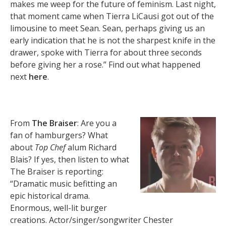
makes me weep for the future of feminism. Last night,
that moment came when Tierra LiCausi got out of the
limousine to meet Sean. Sean, perhaps giving us an
early indication that he is not the sharpest knife in the
drawer, spoke with Tierra for about three seconds
before giving her a rose.” Find out what happened
next
here
.
From
The Braiser
: Are you a
fan of hamburgers? What
about
Top Chef
alum Richard
Blais? If yes, then listen to what
The Braiser is reporting:
“Dramatic music befitting an
epic historical drama.
Enormous, well-lit burger
creations. Actor/singer/songwriter Chester