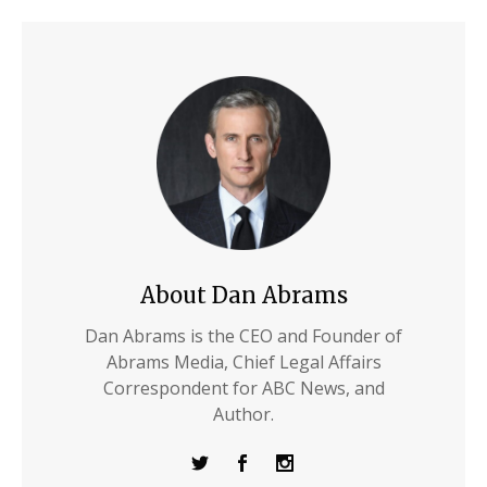
About Dan Abrams
Dan Abrams is the CEO and Founder of
Abrams Media, Chief Legal Affairs
Correspondent for ABC News, and
Author.