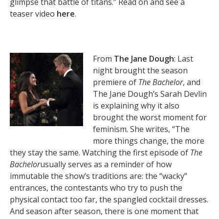
glimpse that battle of titans.” Read on and see a
teaser video
here
.
From
The Jane Dough
: Last
night brought the season
premiere of
The Bachelor
, and
The Jane Dough’s Sarah Devlin
is explaining why it also
brought the worst moment for
feminism. She writes, “The
more things change, the more
they stay the same. Watching the first episode of
The
Bachelor
usually serves as a reminder of how
immutable the show’s traditions are: the “wacky”
entrances, the contestants who try to push the
physical contact too far, the spangled cocktail dresses.
And season after season, there is one moment that