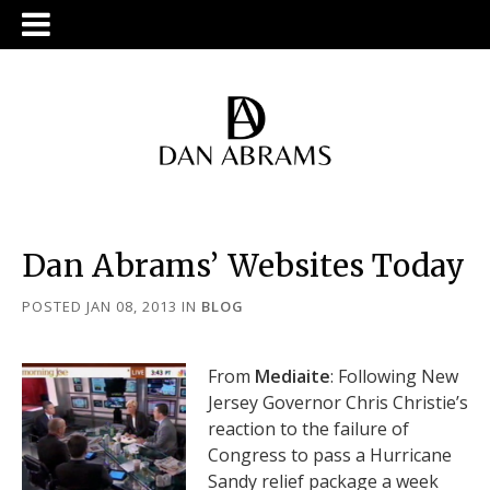
Dan Abrams’ Websites Today
POSTED JAN 08, 2013
IN
BLOG
From
Mediaite
: Following New
Jersey Governor Chris Christie’s
reaction to the failure of
Congress to pass a Hurricane
Sandy relief package a week