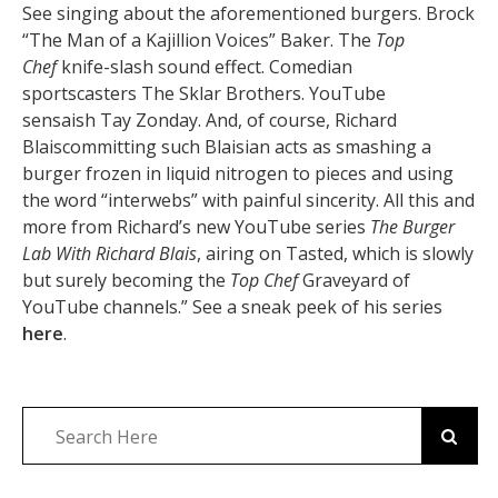
See singing about the aforementioned burgers. Brock
“The Man of a Kajillion Voices” Baker. The
Top
Chef
knife-slash sound effect. Comedian
sportscasters The Sklar Brothers. YouTube
sensaish Tay Zonday. And, of course, Richard
Blaiscommitting such Blaisian acts as smashing a
burger frozen in liquid nitrogen to pieces and using
the word “interwebs” with painful sincerity. All this and
more from Richard’s new YouTube series
The Burger
Lab With Richard Blais
, airing on Tasted, which is slowly
but surely becoming the
Top Chef
Graveyard of
YouTube channels.” See a sneak peek of his series
here
.