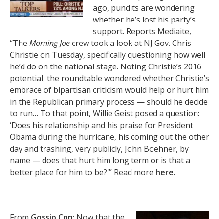
ago, pundits are wondering
whether he’s lost his party’s
support. Reports Mediaite,
“The
Morning Joe
crew took a look at NJ Gov. Chris
Christie on Tuesday, specifically questioning how well
he’d do on the national stage. Noting Christie’s 2016
potential, the roundtable wondered whether Christie’s
embrace of bipartisan criticism would help or hurt him
in the Republican primary process — should he decide
to run… To that point, Willie Geist posed a question:
‘Does his relationship and his praise for President
Obama during the hurricane, his coming out the other
day and trashing, very publicly, John Boehner, by
name — does that hurt him long term or is that a
better place for him to be?'” Read more
here
.
From
Gossip Cop
: Now that the