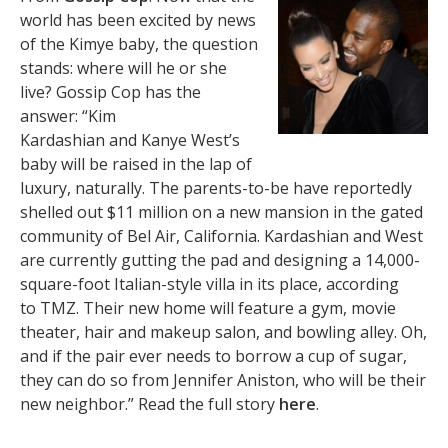
world has been excited by news
of the Kimye baby, the question
stands: where will he or she
live? Gossip Cop has the
answer: “Kim
Kardashian and Kanye West’s
baby will be raised in the lap of
luxury, naturally. The parents-to-be have reportedly
shelled out $11 million on a new mansion in the gated
community of Bel Air, California. Kardashian and West
are currently gutting the pad and designing a 14,000-
square-foot Italian-style villa in its place, according
to TMZ. Their new home will feature a gym, movie
theater, hair and makeup salon, and bowling alley. Oh,
and if the pair ever needs to borrow a cup of sugar,
they can do so from Jennifer Aniston, who will be their
new neighbor.” Read the full story
here
.