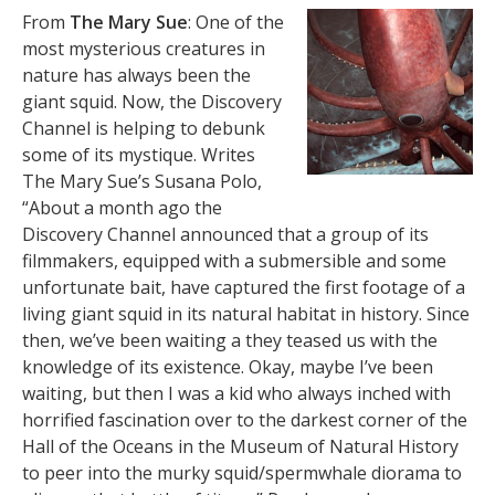
From
The Mary Sue
: One of the
most mysterious creatures in
nature has always been the
giant squid. Now, the Discovery
Channel is helping to debunk
some of its mystique. Writes
The Mary Sue’s Susana Polo,
“About a month ago the
Discovery Channel announced that a group of its
filmmakers, equipped with a submersible and some
unfortunate bait, have captured the first footage of a
living giant squid in its natural habitat in history. Since
then, we’ve been waiting a they teased us with the
knowledge of its existence. Okay, maybe I’ve been
waiting, but then I was a kid who always inched with
horrified fascination over to the darkest corner of the
Hall of the Oceans in the Museum of Natural History
to peer into the murky squid/spermwhale diorama to