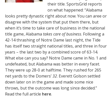
their title. SportsGrid reports
on what happened: “Alabama
looks pretty dynastic right about now. You can aree or
disagree with the system that put them there, but
when it’s time to take care of business in the national
title game, Alabama
takes care of business
. Following a
42-14 thrashing of Notre Dame last night, the Tide
has itself two straight national titles, and three in four
years – the last two by a combined score of 63-14.
What else can you say? Notre Dame came in No. 1 and
undefeated, but Alabama was better in every facet.
They were up 28-0 at halftime. They rushed for 265
net yards to the Domers’
32
. Everett Golson settled
down later on in the game and made some nice
throws, but the outcome was long since decided.”
Read the full article
here
.