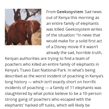
From
Geekosystem
: Sad news
out of Kenya this morning as
an entire family of elephants
was killed. Geekosystem writes
of the situation: “In news that
would make for a solid first act
of a Disney movie if it wasn’t
already the sad, horrible truth,
Kenyan authorities are trying to find a team of
poachers who killed an entire family of elephants in
Kenya’s Tsavo East National Park. In what’s being
described as the worst incident of poaching in Kenya’s
long history — which isn’t exactly short on horrific
incidents of poaching — a family of 11 elephants was
slaughtered by what police believe to be a 10-person
strong gang of poachers who escaped with the
elephants’ hacked off tusks, which will likely be