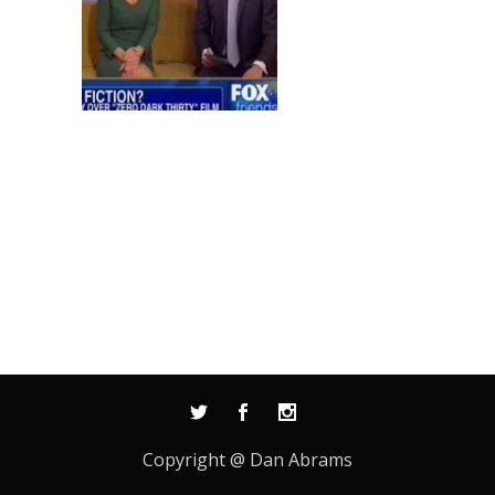
Copyright @ Dan Abrams