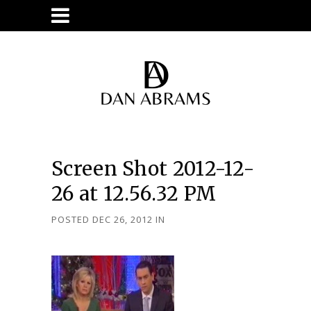
Screen Shot 2012-12-
26 at 12.56.32 PM
POSTED DEC 26, 2012
IN