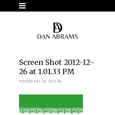
Screen Shot 2012-12-
26 at 1.01.33 PM
POSTED DEC 26, 2012
IN