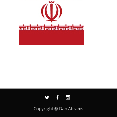
Copyright @ Dan Abrams