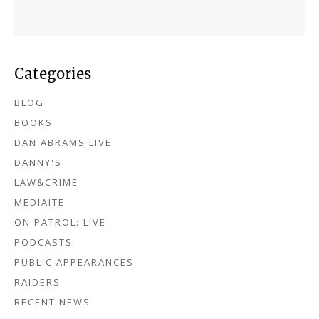
Categories
BLOG
BOOKS
DAN ABRAMS LIVE
DANNY'S
LAW&CRIME
MEDIAITE
ON PATROL: LIVE
PODCASTS
PUBLIC APPEARANCES
RAIDERS
RECENT NEWS