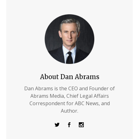
About Dan Abrams
Dan Abrams is the CEO and Founder of
Abrams Media, Chief Legal Affairs
Correspondent for ABC News, and
Author.