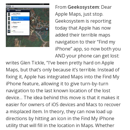
From
Geekosystem
: Dear
Apple Maps, just stop.
Geekosystem is reporting
today that Apple has now
added their terrible maps
navigation to their “Find my
iPhone” app, so now both you
AND your phone can get lost:
writes Glen Tickle, “I’ve been pretty hard on Apple
Maps, but that’s only because it’s terrible. Instead of
fixing it, Apple has integrated Maps into the Find My
iPhone feature, allowing it to give turn-by-turn
navigation to the last known location of the lost
device… The idea behind this move is that it makes it
easier for owners of iOS devices and Macs to recover
a misplaced item. In theory, they can now load up
directions by hitting an icon in the Find My iPhone
utility that will fill in the location in Maps. Whether