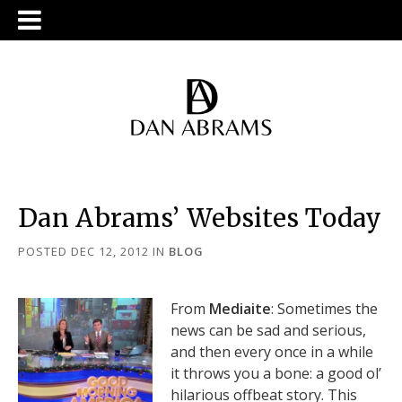
Dan Abrams’ Websites Today
POSTED DEC 12, 2012
IN
BLOG
From
Mediaite
: Sometimes the
news can be sad and serious,
and then every once in a while
it throws you a bone: a good ol’
hilarious offbeat story. This