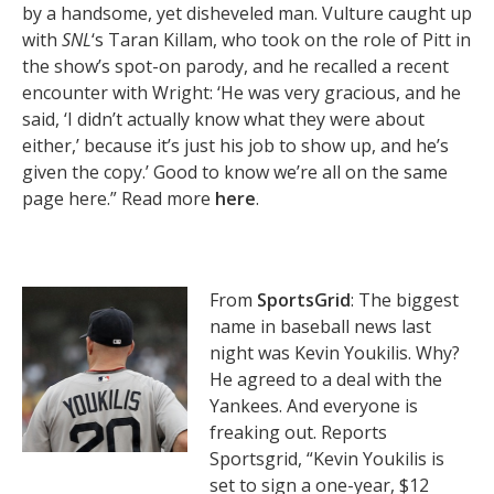
by a handsome, yet disheveled man. Vulture caught up
with
SNL
‘s Taran Killam, who took on the role of Pitt in
the show’s spot-on parody, and he recalled a recent
encounter with Wright: ‘He was very gracious, and he
said, ‘I didn’t actually know what they were about
either,’ because it’s just his job to show up, and he’s
given the copy.’ Good to know we’re all on the same
page here.” Read more
here
.
From
SportsGrid
: The biggest
name in baseball news last
night was Kevin Youkilis. Why?
He agreed to a deal with the
Yankees. And everyone is
freaking out. Reports
Sportsgrid, “Kevin Youkilis is
set to sign a one-year, $12