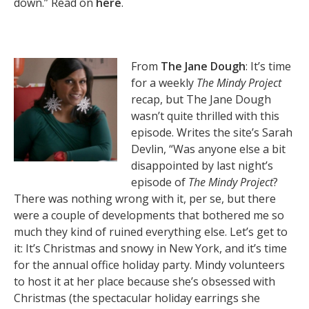
down.” Read on
here
.
From
The Jane Dough
: It’s time
for a weekly
The Mindy Project
recap, but The Jane Dough
wasn’t quite thrilled with this
episode. Writes the site’s Sarah
Devlin, “Was anyone else a bit
disappointed by last night’s
episode of
The Mindy Project
?
There was nothing wrong with it, per se, but there
were a couple of developments that bothered me so
much they kind of ruined everything else. Let’s get to
it: It’s Christmas and snowy in New York, and it’s time
for the annual office holiday party. Mindy volunteers
to host it at her place because she’s obsessed with
Christmas (the spectacular holiday earrings she