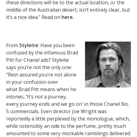
these directions will be to the actual location, or the
middle of the Australian desert, isn’t entirely clear, but
it’s a nice idea.” Read on
here
.
From
Styleite
: Have you been
confused by the infamous Brad
Pitt for Chanel ads? Styleite
says you’re not the only one:
“Rest assured you’re not alone
in your confusion over
what Brad Pitt means when he
intones, ‘It’s not a journey,
every journey ends and we go on’ in those Chanel No.
5 commercials. Even director Joe Wright was
reportedly a little perplexed by the monologue, which,
while ostensibly an ode to the perfume, pretty much
amounted to some very mockable ramblings delivered