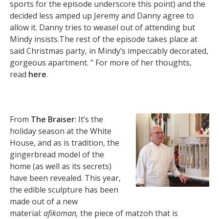
sports for the episode underscore this point) and the
decided less amped up Jeremy and Danny agree to
allow it. Danny tries to weasel out of attending but
Mindy insists.The rest of the episode takes place at
said Christmas party, in Mindy’s impeccably decorated,
gorgeous apartment. ” For more of her thoughts,
read
here
.
From
The Braiser
: It’s the
holiday season at the White
House, and as is tradition, the
gingerbread model of the
home (as well as its secrets)
have been revealed. This year,
the edible sculpture has been
made out of a new
material:
afikoman,
the piece of matzoh that is