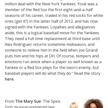
million deal with the New York Yankees. Youk was a
member of the Red Sox the first eight-and-a-half
seasons of his career, traded in his red socks for white
ones (get it?) in the latter half of 2012, and has now
signed with the Yankees. Loyalties and allegiances
aside, this is a logical baseball move for the Yankees.
They need a full-time replacement at third base until
Alex Rodriguez returns sometime midseason, and
someone to relieve him in the field when Joe Girardi
puts him and his hips at DH. Of course, tempers and
emotions run amok when a player so well known as a
Yankee or a Red Sox plays for the sworn enemy, but
baseball players will do what they do.” Read the story
here
.
From
The Mary Sue
: The Spice
Girls musical premiered last