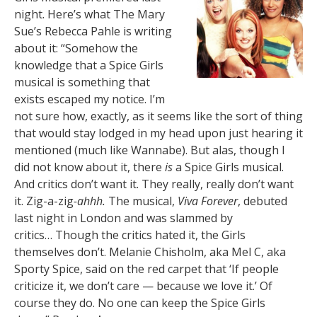
night. Here’s what The Mary
Sue’s Rebecca Pahle is writing
about it: “Somehow the
knowledge that a Spice Girls
musical is something that
exists escaped my notice. I’m
not sure how, exactly, as it seems like the sort of thing
that would stay lodged in my head upon just hearing it
mentioned (much like Wannabe). But alas, though I
did not know about it, there
is
a Spice Girls musical.
And critics don’t want it. They really, really don’t want
it. Zig-a-zig
-ahhh.
The musical,
Viva Forever
, debuted
last night in London and was slammed by
critics… Though the critics hated it, the Girls
themselves don’t. Melanie Chisholm, aka Mel C, aka
Sporty Spice, said on the red carpet that ‘If people
criticize it, we don’t care — because we love it.’ Of
course they do. No one can keep the Spice Girls