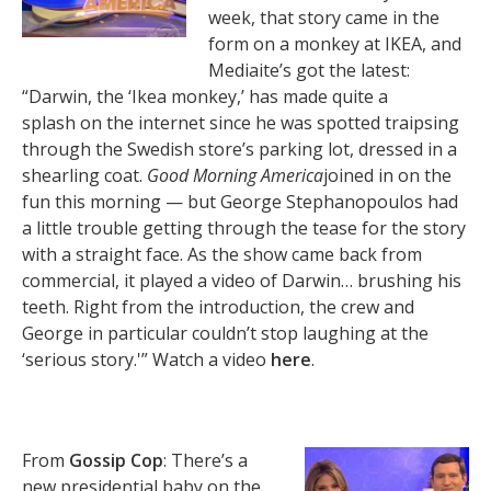
week, that story came in the
form on a monkey at IKEA, and
Mediaite’s got the latest:
“Darwin, the ‘Ikea monkey,’ has made quite a
splash on the internet since he was spotted traipsing
through the Swedish store’s parking lot, dressed in a
shearling coat.
Good Morning America
joined in on the
fun this morning — but George Stephanopoulos had
a little trouble getting through the tease for the story
with a straight face. As the show came back from
commercial, it played a video of Darwin… brushing his
teeth. Right from the introduction, the crew and
George in particular couldn’t stop laughing at the
‘serious story.'” Watch a video
here
.
From
Gossip Cop
: There’s a
new presidential baby on the