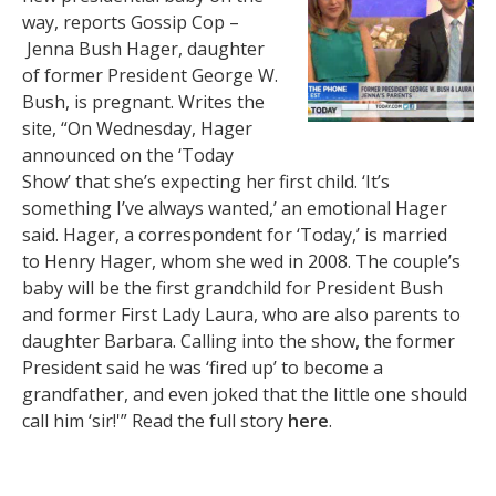
way, reports Gossip Cop –
Jenna Bush Hager, daughter
of former President George W.
Bush, is pregnant. Writes the
site, “On Wednesday, Hager
announced on the ‘Today
Show’ that she’s expecting her first child. ‘It’s
something I’ve always wanted,’ an emotional Hager
said. Hager, a correspondent for ‘Today,’ is married
to Henry Hager, whom she wed in 2008. The couple’s
baby will be the first grandchild for President Bush
and former First Lady Laura, who are also parents to
daughter Barbara. Calling into the show, the former
President said he was ‘fired up’ to become a
grandfather, and even joked that the little one should
call him ‘sir!'” Read the full story
here
.