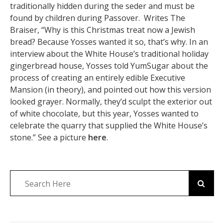
traditionally hidden during the seder and must be
found by children during Passover. Writes The
Braiser, “Why is this Christmas treat now a Jewish
bread? Because Yosses wanted it so, that’s why. In an
interview about the White House’s traditional holiday
gingerbread house, Yosses told YumSugar about the
process of creating an entirely edible Executive
Mansion (in theory), and pointed out how this version
looked grayer. Normally, they’d sculpt the exterior out
of white chocolate, but this year, Yosses wanted to
celebrate the quarry that supplied the White House’s
stone.” See a picture
here
.