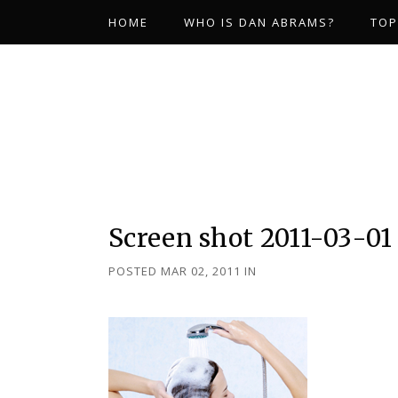
HOME
WHO IS DAN ABRAMS?
TOP
Screen shot 2011-03-01 
POSTED MAR 02, 2011
IN