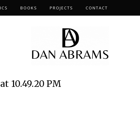
ICS
BOOKS
PROJECTS
CONTACT
at 10.49.20 PM