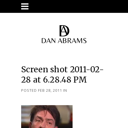
Screen shot 2011-02-
28 at 6.28.48 PM
POSTED FEB 28, 2011
IN