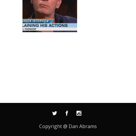
Copyright @ Dan Abrams