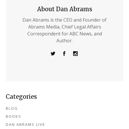
About Dan Abrams
Dan Abrams is the CEO and Founder of
Abrams Media, Chief Legal Affairs
Correspondent for ABC News, and
Author.
Categories
BLOG
BOOKS
DAN ABRAMS LIVE