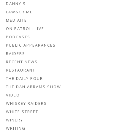
DANNY'S
LAW&CRIME
MEDIAITE
ON PATROL: LIVE
PODCASTS
PUBLIC APPEARANCES
RAIDERS
RECENT NEWS
RESTAURANT
THE DAILY POUR
THE DAN ABRAMS SHOW
VIDEO
WHISKEY RAIDERS
WHITE STREET
WINERY
WRITING