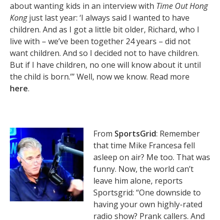
about wanting kids in an interview with
Time Out Hong
Kong
just last year: ‘I always said I wanted to have
children. And as I got a little bit older, Richard, who I
live with – we’ve been together 24 years – did not
want children. And so I decided not to have children.
But if I have children, no one will know about it until
the child is born.’” Well, now we know. Read more
here
.
From
SportsGrid
: Remember
that time Mike Francesa fell
asleep on air? Me too. That was
funny. Now, the world can’t
leave him alone, reports
Sportsgrid: “One downside to
having your own highly-rated
radio show? Prank callers. And