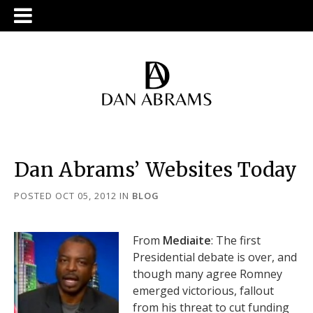
Dan Abrams’ Websites Today
POSTED OCT 05, 2012
IN
BLOG
From
Mediaite
: The first
Presidential debate is over, and
though many agree Romney
emerged victorious, fallout
from his threat to cut funding