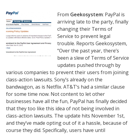
From
Geekosystem
: PayPal is
arriving late to the party, finally
changing their Terms of
Service to prevent legal
trouble. Reports Geekosystem,
“Over the past year, there’s
been a slew of Terms of Service
updates pushed through by
various companies to prevent their users from joining
class-action lawsuits. Sony’s already on the
bandwagon, as is Netflix. AT&T‘s had a similar clause
for some time now. Not content to let other
businesses have all the fun, PayPal has finally decided
that they too like this idea of not being involved in
class-action lawsuits. The update hits November 1st,
and they’ve made opting out of it a hassle, because of
course they did. Specifically, users have until