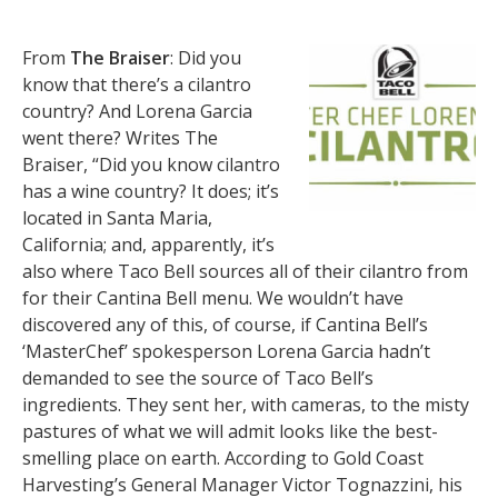
From
The Braiser
: Did you
know that there’s a cilantro
country? And Lorena Garcia
went there? Writes The
Braiser, “Did you know cilantro
has a wine country? It does; it’s
located in Santa Maria,
California; and, apparently, it’s
also where Taco Bell sources all of their cilantro from
for their Cantina Bell menu. We wouldn’t have
discovered any of this, of course, if Cantina Bell’s
‘MasterChef’ spokesperson Lorena Garcia hadn’t
demanded to see the source of Taco Bell’s
ingredients. They sent her, with cameras, to the misty
pastures of what we will admit looks like the best-
smelling place on earth. According to Gold Coast
Harvesting’s General Manager Victor Tognazzini, his