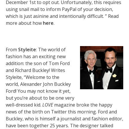
December 1st to opt out. Unfortunately, this requires
using snail mail to inform PayPal of your decision,
which is just asinine and intentionally difficult. ” Read
more about how
here
.
From
Styleite
: The world of
fashion has an exciting new
addition: the son of Tom Ford
and Richard Buckley! Writes
Styleite, “Welcome to the
world, Alexander John Buckley
Ford! You may not know it yet,
but you’re about to be one very
well-dressed kid.
LOVE
magazine broke the happy
news of the birth on Twitter this morning. Ford and
Buckley, who is himself a journalist and fashion editor,
have been together 25 years. The designer talked