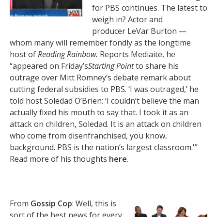
for PBS continues. The latest to
weigh in? Actor and
producer LeVar Burton —
whom many will remember fondly as the longtime
host of
Reading Rainbow.
Reports Mediaite, he
“appeared on Friday’s
Starting Point
to share his
outrage over Mitt Romney‘s debate remark about
cutting federal subsidies to PBS. ‘I was outraged,’ he
told host Soledad O’Brien: ‘I couldn’t believe the man
actually fixed his mouth to say that. I took it as an
attack on children, Soledad. It is an attack on children
who come from disenfranchised, you know,
background. PBS is the nation’s largest classroom.'”
Read more of his thoughts
here
.
From
Gossip Cop
: Well, this is
sort of the best news for every