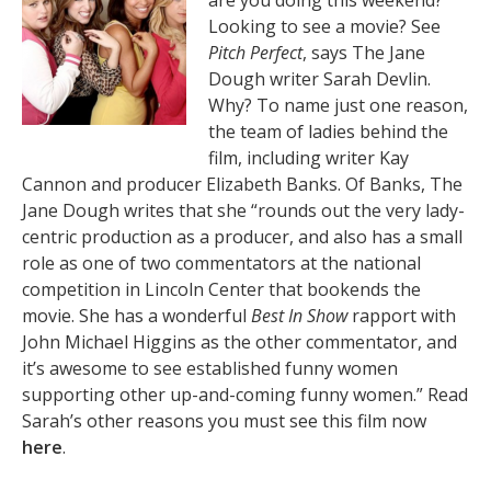
are you doing this weekend?
Looking to see a movie? See
Pitch Perfect
, says The Jane
Dough writer Sarah Devlin.
Why? To name just one reason,
the team of ladies behind the
film, including writer Kay
Cannon and producer Elizabeth Banks. Of Banks, The
Jane Dough writes that she “rounds out the very lady-
centric production as a producer, and also has a small
role as one of two commentators at the national
competition in Lincoln Center that bookends the
movie. She has a wonderful
Best In Show
rapport with
John Michael Higgins as the other commentator, and
it’s awesome to see established funny women
supporting other up-and-coming funny women.” Read
Sarah’s other reasons you must see this film now
here
.