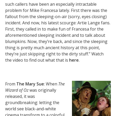
such callers have been an especially intractable
problem for Mike Francesa lately. First there was the
fallout from the sleeping-on-air (sorry, eyes closing)
incident. And now, his latest scourge: Artie Lange fans.
First, they called in to make fun of Francesa for the
aforementioned sleeping incident and to talk about
blumpkins. Now, they’re back, and since the sleeping
thing is pretty much ancient history at this point,
they’re just skipping right to the dirty stuff.” Watch
the video to find out what that is
here
.
From
The Mary Sue
: When
The
Wizard of Oz
was originally
released, it was
groundbreaking: letting the
world see black-and-white
cinema transform to a colorful