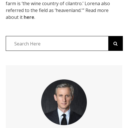
farm is ‘the wine country of cilantro.’ Lorena also
referred to the field as ‘heavenland.'” Read more
about it
here
.