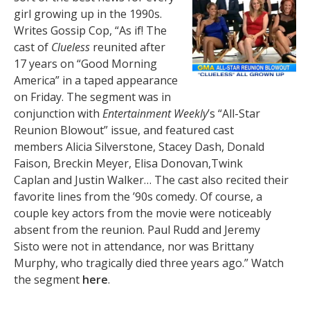
girl growing up in the 1990s.
Writes Gossip Cop, “As if! The
cast of
Clueless
reunited after
17 years on “Good Morning
America” in a taped appearance
on Friday. The segment was in
conjunction with
Entertainment Weekly
’s “All-Star
Reunion Blowout” issue, and featured cast
members Alicia Silverstone, Stacey Dash, Donald
Faison, Breckin Meyer, Elisa Donovan,Twink
Caplan and Justin Walker… The cast also recited their
favorite lines from the ’90s comedy. Of course, a
couple key actors from the movie were noticeably
absent from the reunion. Paul Rudd and Jeremy
Sisto were not in attendance, nor was Brittany
Murphy, who tragically died three years ago.” Watch
the segment
here
.