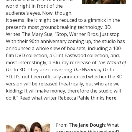
world right in front of the
audience’s eyes. Now, though,
it seems like it might be reduced to a gimmick in the
present’s most groundbreaking technology: 3D.
Writes The Mary Sue, “Stop, Warner Bros. Just stop.
With their 90th anniversary coming up, the studio has
announced a whole slew of box sets, including a 100-
film DVD collection, a Clint Eastwood collection, and,
most interestingly, a Blu-ray rerelease of
The Wizard of
Oz
. In 3D. They are converting
The Wizard of Oz
to
3D. It’s not been officially announced whether the 3D
version will be released theatrically, but who are we
kidding: It will make money, therefore the studio will
do it.” Read what writer Rebecca Pahle thinks
here
.
From
The Jane Dough
: What