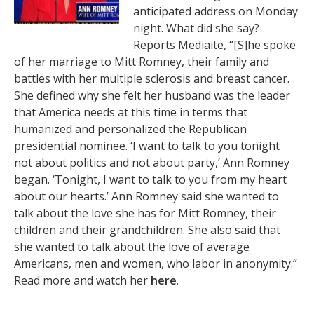
anticipated address on Monday
night. What did she say?
Reports Mediaite, “[S]he spoke
of her marriage to Mitt Romney, their family and
battles with her multiple sclerosis and breast cancer.
She defined why she felt her husband was the leader
that America needs at this time in terms that
humanized and personalized the Republican
presidential nominee. ‘I want to talk to you tonight
not about politics and not about party,’ Ann Romney
began. ‘Tonight, I want to talk to you from my heart
about our hearts.’ Ann Romney said she wanted to
talk about the love she has for Mitt Romney, their
children and their grandchildren. She also said that
she wanted to talk about the love of average
Americans, men and women, who labor in anonymity.”
Read more and watch her
here
.