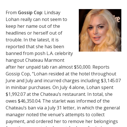
From
Gossip Cop
: Lindsay
Lohan really can not seem to
keep her name out of the
headlines or herself out of
trouble. In the latest, it is
reported that she has been
banned from posh L.A. celebrity
hangout Chateau Marmont
after her unpaid tab ran almost $50,000. Reports
Gossip Cop, “Lohan resided at the hotel throughout
June and July and incurred charges including $3,145.07
in minibar purchases. On July 4 alone, Lohan spent
$1,992.07 at the Chateau’s restaurant. In total, she
owes $46,350.04. The starlet was informed of the
Chateau’s ban via a July 31 letter, in which the general
manager noted the venue’s attempts to collect
payment, and ordered her to remove her belongings