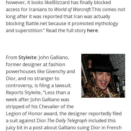
however, it looks likeBlizzard has finally blocked
access for Iranians to
World of Warcraft
.This comes not
long after it was reported that Iran was actually
blocking Battle.net because it promoted mythology
and superstition.” Read the full story
here
.
From
Styleite
: John Galliano,
former designer at fashion
powerhouses like Givenchy and
Dior, and no stranger to
controversy, is filing a lawsuit.
Reports Styleite, “Less than a
week after John Galliano was
stripped of his Chevalier of the
Legion of Honor award, the designer reportedly filed
a suit against Dior.
The Daily Telegraph
included this
juicy bit in a post about Galliano suing Dior in French