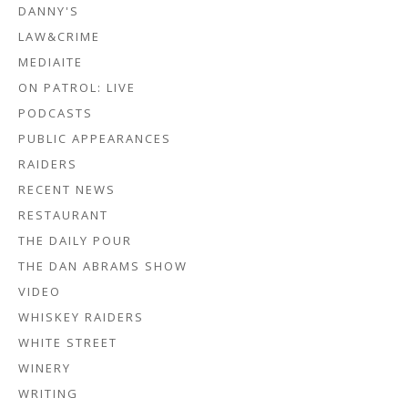
DANNY'S
LAW&CRIME
MEDIAITE
ON PATROL: LIVE
PODCASTS
PUBLIC APPEARANCES
RAIDERS
RECENT NEWS
RESTAURANT
THE DAILY POUR
THE DAN ABRAMS SHOW
VIDEO
WHISKEY RAIDERS
WHITE STREET
WINERY
WRITING