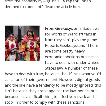
from the property by August 1… A rep for Lohan
declined to comment.” Read the article
here
.
From
Geekosystem
: Bad news
for World of Warcraft fans in
Iran: they can’t play the game.
Reports Geekosystem, “There
are some pretty heavy
economic sanctions businesses
have to deal with under United
States law. A number of these
have to deal with Iran, because the US isn’t what you’d
call a fan of their government. However, digital goods
and the like have a tendency to be mostly ignored; this
isn’t because they aren’t against the law, per se, but
because it’s a difficult thing to effectively track and
stop. In order to comply with these sanctions,