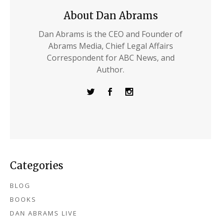
About Dan Abrams
Dan Abrams is the CEO and Founder of
Abrams Media, Chief Legal Affairs
Correspondent for ABC News, and
Author.
Categories
BLOG
BOOKS
DAN ABRAMS LIVE