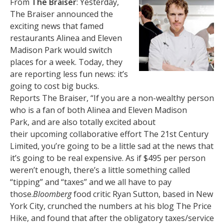
From
The Braiser
: Yesterday,
The Braiser announced the
exciting news that famed
restaurants Alinea and Eleven
Madison Park would switch
places for a week. Today, they
are reporting less fun news: it’s
going to cost big bucks.
Reports The Braiser, “If you are a non-wealthy person
who is a fan of both Alinea and Eleven Madison
Park, and are also totally excited about
their upcoming collaborative effort The 21st Century
Limited, you’re going to be a little sad at the news that
it’s going to be real expensive. As if $495 per person
weren’t enough, there’s a little something called
“tipping” and “taxes” and we all have to pay
those.
Bloomberg
food critic Ryan Sutton, based in New
York City, crunched the numbers at his blog The Price
Hike, and found that after the obligatory taxes/service