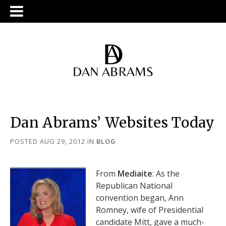
Dan Abrams’ Websites Today
POSTED AUG 29, 2012
IN
BLOG
From
Mediaite
: As the
Republican National
convention began, Ann
Romney, wife of Presidential
candidate Mitt, gave a much-