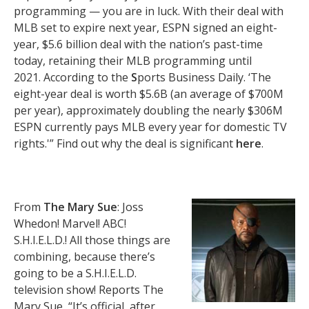
programming — you are in luck. With their deal with
MLB set to expire next year, ESPN signed an eight-
year, $5.6 billion deal with the nation’s past-time
today, retaining their MLB programming until
2021. According to the
S
ports Business Daily. ‘The
eight-year deal is worth $5.6B (an average of $700M
per year), approximately doubling the nearly $306M
ESPN currently pays MLB every year for domestic TV
rights.'” Find out why the deal is significant
here
.
From
The Mary Sue
: Joss
Whedon! Marvel! ABC!
S.H.I.E.L.D.! All those things are
combining, because there’s
going to be a S.H.I.E.L.D.
television show! Reports The
Mary Sue, “It’s official, after