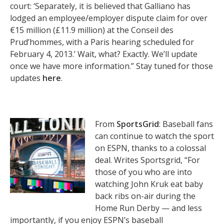
court: ‘Separately, it is believed that Galliano has
lodged an employee/employer dispute claim for over
€15 million (£11.9 million) at the Conseil des
Prud’hommes, with a Paris hearing scheduled for
February 4, 2013.’ Wait, what? Exactly. We’ll update
once we have more information.” Stay tuned for those
updates
here
.
From
SportsGrid
: Baseball fans
can continue to watch the sport
on ESPN, thanks to a colossal
deal. Writes Sportsgrid, “For
those of you who are into
watching John Kruk eat baby
back ribs on-air during the
Home Run Derby — and less
importantly, if you enjoy ESPN’s baseball