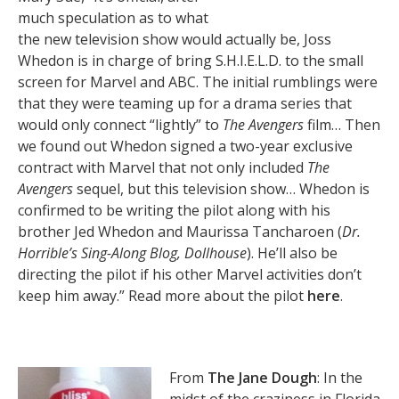
much speculation as to what
the new television show would actually be, Joss
Whedon is in charge of bring S.H.I.E.L.D. to the small
screen for Marvel and ABC. The initial rumblings were
that they were teaming up for a drama series that
would only connect “lightly” to
The Avengers
film… Then
we found out Whedon signed a two-year exclusive
contract with Marvel that not only included
The
Avengers
sequel, but this television show… Whedon is
confirmed to be writing the pilot along with his
brother Jed Whedon and Maurissa Tancharoen (
Dr.
Horrible’s Sing-Along Blog, Dollhouse
). He’ll also be
directing the pilot if his other Marvel activities don’t
keep him away.” Read more about the pilot
here
.
From
The Jane Dough
: In the