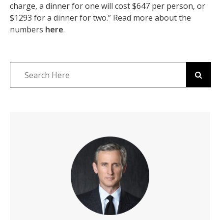
charge, a dinner for one will cost $647 per person, or
$1293 for a dinner for two.” Read more about the
numbers
here
.