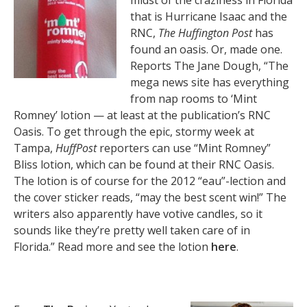
midst of the craziness in Florida
that is Hurricane Isaac and the
RNC,
The Huffington Post
has
found an oasis. Or, made one.
Reports The Jane Dough, “The
mega news site has everything
from nap rooms to ‘Mint
Romney’ lotion — at least at the publication’s RNC
Oasis. To get through the epic, stormy week at
Tampa,
HuffPost
reporters can use “Mint Romney”
Bliss lotion, which can be found at their RNC Oasis.
The lotion is of course for the 2012 “eau”-lection and
the cover sticker reads, “may the best scent win!” The
writers also apparently have votive candles, so it
sounds like they’re pretty well taken care of in
Florida.” Read more and see the lotion
here
.