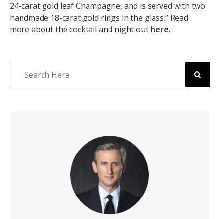
24-carat gold leaf Champagne, and is served with two
handmade 18-carat gold rings in the glass.” Read
more about the cocktail and night out
here
.