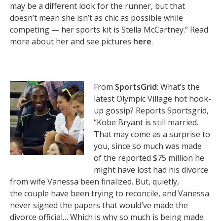
may be a different look for the runner, but that
doesn’t mean she isn’t as chic as possible while
competing — her sports kit is Stella McCartney.” Read
more about her and see pictures
here
.
From
SportsGrid
: What’s the
latest Olympic Village hot hook-
up gossip? Reports Sportsgrid,
“Kobe Bryant is still married.
That may come as a surprise to
you, since so much was made
of the reported $75 million he
might have lost had his divorce
from wife Vanessa been finalized. But, quietly,
the couple have been trying to reconcile, and Vanessa
never signed the papers that would’ve made the
divorce official… Which is why so much is being made