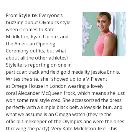
From
Styleite
: Everyone’s
buzzing about Olympics style
when it comes to Kate
Middleton, Ryan Lochte, and
the American Opening
Ceremony outfits, but what
about all the other athletes?
Styleite is reporting on one in
particuar: track and field gold medality Jessica Ennis.
Writes the site, she “showed up to a VIP event
at Omega House in London wearing a lovely
coral Alexander McQueen frock, which means she just
won some real style cred. She accessorized the dress
perfectly with a simple black belt, a low side bun, and
what we assume is an Omega watch (they’re the
official timekeeper of the Olympics and were the ones
throwing the party). Very Kate Middleton-like! This