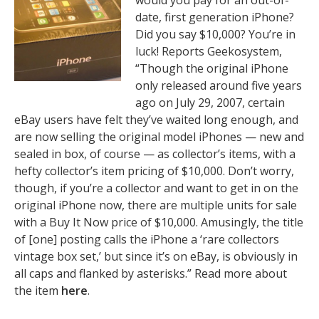
would you pay for an out-of-
date, first generation iPhone?
Did you say $10,000? You’re in
luck! Reports Geekosystem,
“Though the original iPhone
only released around five years
ago on July 29, 2007, certain
eBay users have felt they’ve waited long enough, and
are now selling the original model iPhones — new and
sealed in box, of course — as collector’s items, with a
hefty collector’s item pricing of $10,000. Don’t worry,
though, if you’re a collector and want to get in on the
original iPhone now, there are multiple units for sale
with a Buy It Now price of $10,000. Amusingly, the title
of [one] posting calls the iPhone a ‘rare collectors
vintage box set,’ but since it’s on eBay, is obviously in
all caps and flanked by asterisks.” Read more about
the item
here
.