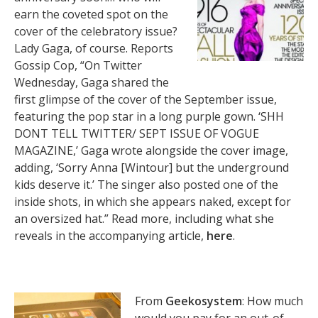
earn the coveted spot on the
cover of the celebratory issue?
Lady Gaga, of course. Reports
Gossip Cop, “On Twitter
Wednesday, Gaga shared the
first glimpse of the cover of the September issue,
featuring the pop star in a long purple gown. ‘SHH
DONT TELL TWITTER/ SEPT ISSUE OF VOGUE
MAGAZINE,’ Gaga wrote alongside the cover image,
adding, ‘Sorry Anna [Wintour] but the underground
kids deserve it.’ The singer also posted one of the
inside shots, in which she appears naked, except for
an oversized hat.” Read more, including what she
reveals in the accompanying article,
here
.
From
Geekosystem
: How much