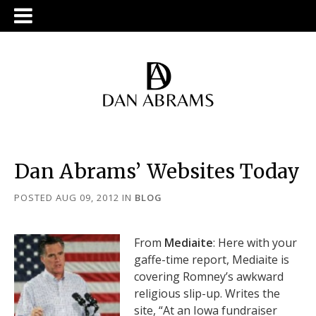
Dan Abrams’ Websites Today
POSTED AUG 09, 2012
IN
BLOG
From
Mediaite
: Here with your
gaffe-time report, Mediaite is
covering Romney’s awkward
religious slip-up. Writes the
site, “At an Iowa fundraiser