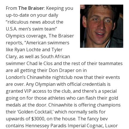
From
The Braiser
: Keeping you
up-to-date on your daily
“ridiculous news about the
U.S.A. men’s swim team”
Olympics coverage, The Braiser
reports, “American swimmers
like Ryan Lochte and Tyler
Clary, as well as South African
swimmer Chad le Clos and the rest of their teammates
are all getting their Don Draper on in
London’s Chinawhite nightclub now that their events
are over. Any Olympian with official credentials is
granted VIP access to the club, and there’s a special
going on for those athletes who can flash their gold
medals at the door. Chinawhite is offering champions
their ‘Golden Cocktail,’ which normally sells for
upwards of $3000, on the house. The fancy bev
contains Hennessey Paradis Imperial Cognac, Luxor