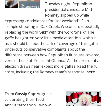
Tuesday night, Republican
presidential candidate Mitt
Romney slipped up while
expressing condolences for last weekend’s Sikh
Temple shooting in Oak Creek, Wisconsin, repeatedly
replacing the word ‘Sikh’ with the word ‘Sheik.’ The
gaffe has gotten very little media attention, which is
as it should be, but the lack of coverage of this gaffe
undercuts conservative complaints about the
difference between how Republican flubs are covered,
versus those of President Obama.” As the presidential
election draws near, expect more gaffes. Read the full
story, including the Romney team’s response,
here
.
From
Gossip Cop
: Vogue is
celebrating their 120th
anniversary soon… who will