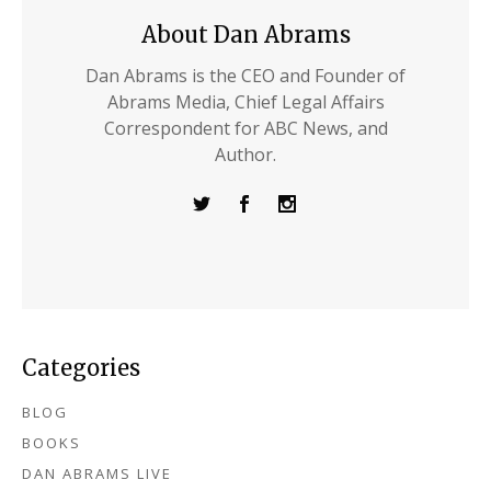
About Dan Abrams
Dan Abrams is the CEO and Founder of
Abrams Media, Chief Legal Affairs
Correspondent for ABC News, and
Author.
Categories
BLOG
BOOKS
DAN ABRAMS LIVE