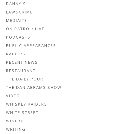
DANNY'S
LAW&CRIME
MEDIAITE
ON PATROL: LIVE
PODCASTS
PUBLIC APPEARANCES
RAIDERS
RECENT NEWS
RESTAURANT
THE DAILY POUR
THE DAN ABRAMS SHOW
VIDEO
WHISKEY RAIDERS
WHITE STREET
WINERY
WRITING