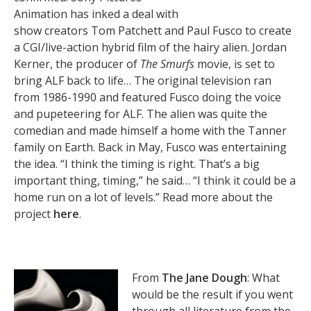
Animation has inked a deal with
show creators Tom Patchett and Paul Fusco to create
a CGI/live-action hybrid film of the hairy alien. Jordan
Kerner, the producer of
The Smurfs
movie, is set to
bring ALF back to life… The original television ran
from 1986-1990 and featured Fusco doing the voice
and pupeteering for ALF. The alien was quite the
comedian and made himself a home with the Tanner
family on Earth. Back in May, Fusco was entertaining
the idea. “I think the timing is right. That’s a big
important thing, timing,” he said… “I think it could be a
home run on a lot of levels.” Read more about the
project
here
.
From
The Jane Dough
: What
would be the result if you went