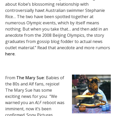
about Kobe’s blossoming relationship with
controversially hawt Australian swimmer Stephanie
Rice… The two have been spotted together at
numerous Olympic events, which by itself means
nothing. But when you take that… and then add in an
anecdote from the 2008 Beijing Olympics, the story
graduates from gossip blog fodder to actual news
outlet material.” Read that anecdote and more rumors
here
.
From
The Mary Sue
: Babies of
the 80s and Alf fans, rejoice!
The Mary Sue has some
exciting news for you: “We
warned you an
ALF
reboot was
imminent, now it’s been
confirmed. Sony Pictures