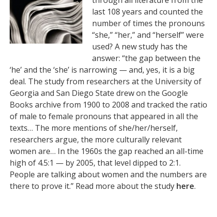
through all literature from the
last 108 years and counted the
number of times the pronouns
“she,” “her,” and “herself” were
used? A new study has the
answer: “the gap between the
‘he’ and the ‘she’ is narrowing — and, yes, it is a big
deal. The study from researchers at the University of
Georgia and San Diego State drew on the Google
Books archive from 1900 to 2008 and tracked the ratio
of male to female pronouns that appeared in all the
texts… The more mentions of she/her/herself,
researchers argue, the more culturally relevant
women are… In the 1960s the gap reached an all-time
high of 4.5:1 — by 2005, that level dipped to 2:1.
People are talking about women and the numbers are
there to prove it.” Read more about the study
here
.