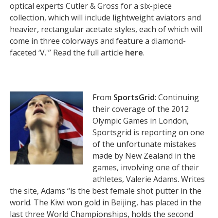
optical experts Cutler & Gross for a six-piece
collection, which will include lightweight aviators and
heavier, rectangular acetate styles, each of which will
come in three colorways and feature a diamond-
faceted ‘V.'” Read the full article
here
.
From
SportsGrid
: Continuing
their coverage of the 2012
Olympic Games in London,
Sportsgrid is reporting on one
of the unfortunate mistakes
made by New Zealand in the
games, involving one of their
athletes, Valerie Adams. Writes
the site, Adams “is the best female shot putter in the
world. The Kiwi won gold in Beijing, has placed in the
last three World Championships, holds the second