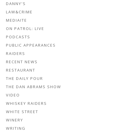
DANNY'S
LAW&CRIME
MEDIAITE
ON PATROL: LIVE
PODCASTS
PUBLIC APPEARANCES
RAIDERS
RECENT NEWS
RESTAURANT
THE DAILY POUR
THE DAN ABRAMS SHOW
VIDEO
WHISKEY RAIDERS
WHITE STREET
WINERY
WRITING