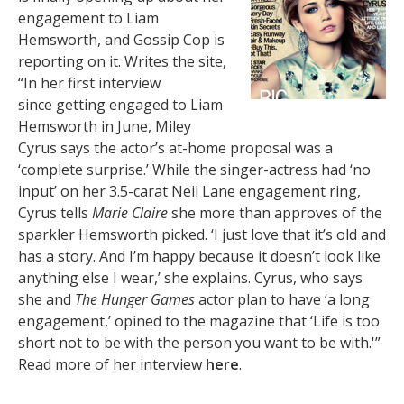
engagement to Liam
Hemsworth, and Gossip Cop is
reporting on it. Writes the site,
“In her first interview
since getting engaged to Liam
Hemsworth in June, Miley
Cyrus says the actor’s at-home proposal was a
‘complete surprise.’ While the singer-actress had ‘no
input’ on her 3.5-carat Neil Lane engagement ring,
Cyrus tells
Marie Claire
she more than approves of the
sparkler Hemsworth picked. ‘I just love that it’s old and
has a story. And I’m happy because it doesn’t look like
anything else I wear,’ she explains. Cyrus, who says
she and
The Hunger Games
actor plan to have ‘a long
engagement,’ opined to the magazine that ‘Life is too
short not to be with the person you want to be with.'”
Read more of her interview
here
.