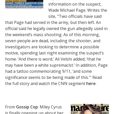
information on the suspect,
Wade Michael Page. Writes the
site, “Two officials have said
that Page had served in the army, but then left. An
official said he legally owned the gun allegedly used in
the weekend’s mass shooting. As of this morning,
seven people are dead, including the shooter, and
investigators are looking to determine a possible
motive, spending last night examining the suspect’s
home. ‘And there is word,’ Ali Velshi added, ‘that he
may have been a white supremacist.’ In addition, Page
had a tattoo commemorating 9/11, ‘and some
significance seems to be being made of this.'” Read
the full story and watch the CNN segment
here
.
From
Gossip Cop
: Miley Cyrus
is finally opening up about her