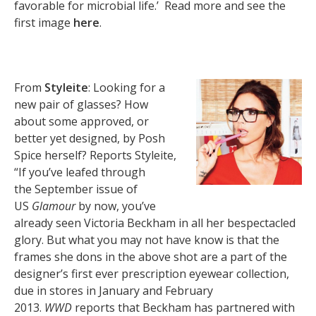
favorable for microbial life.’ Read more and see the
first image
here
.
From
Styleite
: Looking for a
new pair of glasses? How
about some approved, or
better yet designed, by Posh
Spice herself? Reports Styleite,
“If you’ve leafed through
the September issue of
US
Glamour
by now, you’ve
already seen Victoria Beckham in all her bespectacled
glory. But what you may not have know is that the
frames she dons in the above shot are a part of the
designer’s first ever prescription eyewear collection,
due in stores in January and February
2013.
WWD
reports that Beckham has partnered with