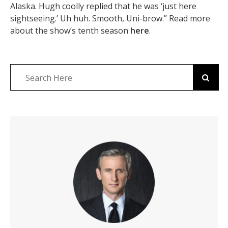
Alaska. Hugh coolly replied that he was ‘just here
sightseeing.’ Uh huh. Smooth, Uni-brow.” Read more
about the show’s tenth season
here
.