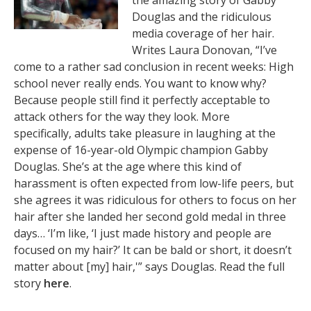
the amazing story of Gabby
Douglas and the ridiculous
media coverage of her hair.
Writes Laura Donovan, “I’ve
come to a rather sad conclusion in recent weeks: High
school never really ends. You want to know why?
Because people still find it perfectly acceptable to
attack others for the way they look. More
specifically, adults take pleasure in laughing at the
expense of 16-year-old Olympic champion Gabby
Douglas. She’s at the age where this kind of
harassment is often expected from low-life peers, but
she agrees it was ridiculous for others to focus on her
hair after she landed her second gold medal in three
days… ‘I’m like, ‘I just made history and people are
focused on my hair?’ It can be bald or short, it doesn’t
matter about [my] hair,'” says Douglas. Read the full
story
here
.