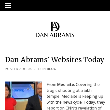
Dan Abrams’ Websites Today
POSTED AUG 06, 2012
IN
BLOG
From
Mediaite
: Covering the
tragic shooting at a Sikh
temple, Mediaite is keeping up
with the news cycle. Today, they
report on CNN’s revelation of