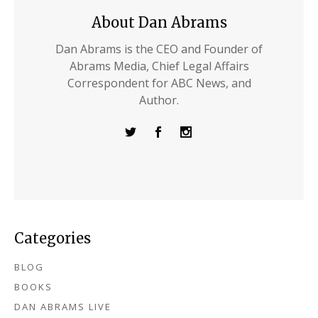
About Dan Abrams
Dan Abrams is the CEO and Founder of
Abrams Media, Chief Legal Affairs
Correspondent for ABC News, and
Author.
Categories
BLOG
BOOKS
DAN ABRAMS LIVE