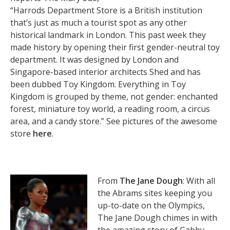
“Harrods Department Store is a British institution
that’s just as much a tourist spot as any other
historical landmark in London. This past week they
made history by opening their first gender-neutral toy
department. It was designed by London and
Singapore-based interior architects Shed and has
been dubbed Toy Kingdom. Everything in Toy
Kingdom is grouped by theme, not gender: enchanted
forest, miniature toy world, a reading room, a circus
area, and a candy store.” See pictures of the awesome
store
here
.
From
The Jane Dough
: With all
the Abrams sites keeping you
up-to-date on the Olympics,
The Jane Dough chimes in with