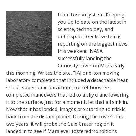
From
Geekosystem
: Keeping
you up to date on the latest in
science, technology, and
outerspace, Geekosystem is
reporting on the biggest news
this weekend: NASA
successfully landing the
Curiosity rover on Mars early
this morning. Writes the site, “[A] one-ton moving
laboratory completed that included a detachable heat
shield, supersonic parachute, rocket boosters,
completed maneuvers that led to a sky crane lowering
it to the surface. Just for a moment, let that all sink in.
Now that it has landed, images are starting to trickle
back from the distant planet. During the rover’s first
two years, it will probe the Gale Crater region it
landed in to see if Mars ever fostered ‘conditions