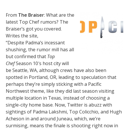
From
The Braiser
: What are the
latest Top Chef rumors? The
Braiser’s got you covered.
Writes the site,
“Despite Padma’s incessant
shushing, the rumor mill has all
but confirmed that
Top
Chef
Season 10′s host city will
be Seattle, WA, although crews have also been
spotted in Portland, OR, leading to speculation that
perhaps they’re simply sticking with a Pacific
Northwest theme, like they did last season visiting
multiple location in Texas, instead of choosing a
single-city home base. Now, Twitter is abuzz with
sightings of Padma Lakshmi, Top Colicchio, and Hugh
Acheson in and around Juneau, which, we’re
surmising, means the finale is shooting right now in