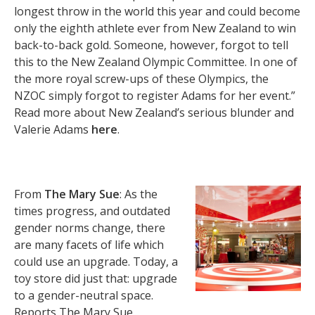
longest throw in the world this year and could become
only the eighth athlete ever from New Zealand to win
back-to-back gold. Someone, however, forgot to tell
this to the New Zealand Olympic Committee. In one of
the more royal screw-ups of these Olympics, the
NZOC simply forgot to register Adams for her event.”
Read more about New Zealand’s serious blunder and
Valerie Adams
here
.
From
The Mary Sue
: As the
times progress, and outdated
gender norms change, there
are many facets of life which
could use an upgrade. Today, a
toy store did just that: upgrade
to a gender-neutral space.
Reports The Mary Sue,