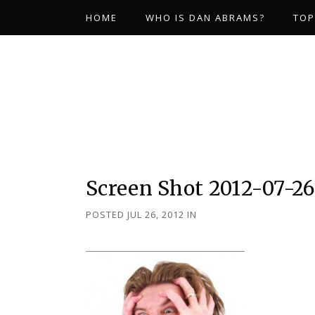
HOME
WHO IS DAN ABRAMS?
TOP
Screen Shot 2012-07-26
POSTED JUL 26, 2012
IN