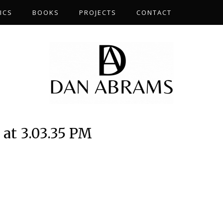
ICS
BOOKS
PROJECTS
CONTACT
 at 3.03.35 PM