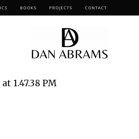
ICS
BOOKS
PROJECTS
CONTACT
at 1.47.38 PM