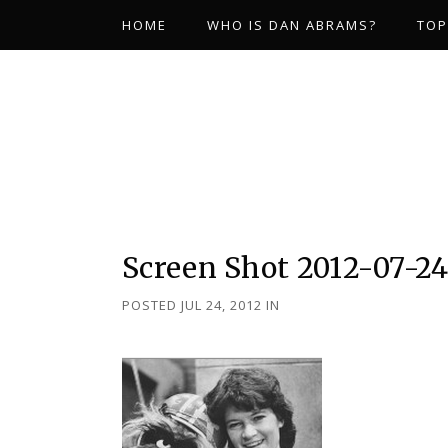
HOME
WHO IS DAN ABRAMS?
TOP
Screen Shot 2012-07-24 
POSTED JUL 24, 2012
IN