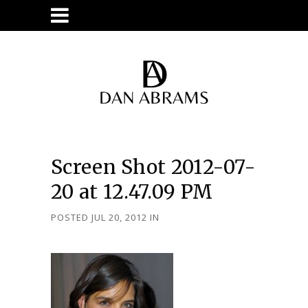
Screen Shot 2012-07-
20 at 12.47.09 PM
POSTED JUL 20, 2012
IN