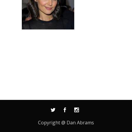
Copyright @ Dan Abrams