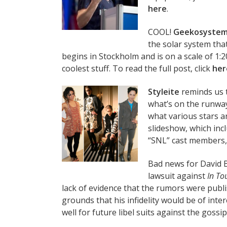
here
.
COOL!
Geekosyste
the solar system tha
begins in Stockholm and is on a scale of 1:
coolest stuff. To read the full post, click
her
Styleite
reminds us t
what’s on the runway
what various stars a
slideshow, which inc
“SNL” cast members
Bad news for David
lawsuit against
In To
lack of evidence that the rumors were publ
grounds that his infidelity would be of inte
well for future libel suits against the gossip