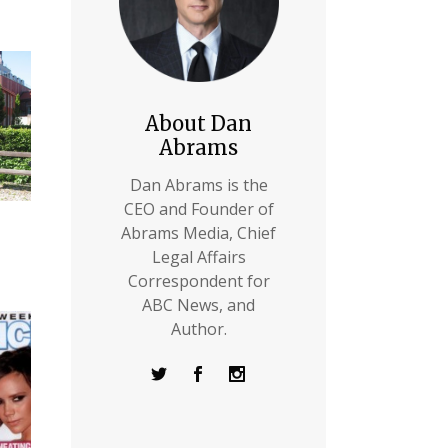
About Dan
Abrams
Dan Abrams is the
CEO and Founder of
Abrams Media, Chief
Legal Affairs
Correspondent for
ABC News, and
Author.