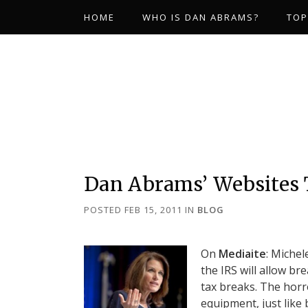
HOME
WHO IS DAN ABRAMS?
TOP
Dan Abrams’ Websites
POSTED FEB 15, 2011
IN
BLOG
On
Mediaite
: Michel
the IRS will allow b
tax breaks. The horr
equipment, just like 