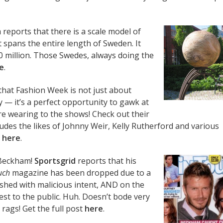
m
reports that there is a scale model of
t spans the entire length of Sweden. It
20 million. Those Swedes, always doing the
e
.
hat Fashion Week is not just about
 — it’s a perfect opportunity to gawk at
re wearing to the shows! Check out their
ludes the likes of Johnny Weir, Kelly Rutherford and various
,
here
.
 Beckham!
Sportsgrid
reports that his
uch
magazine has been dropped due to a
ished with malicious intent, AND on the
rest to the public. Huh. Doesn’t bode very
 rags! Get the full post
here
.