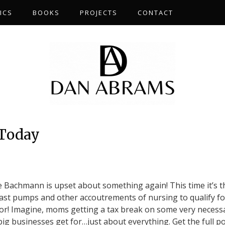
ICS
BOOKS
PROJECTS
CONTACT
 Today
e Bachmann is upset about something again! This time it’s t
reast pumps and other accoutrements of nursing to qualify fo
or! Imagine, moms getting a tax break on some very necess
big businesses get for…just about everything. Get the full p