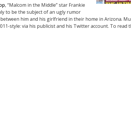
op
, “Malcom in the Middle” star Frankie
ly to be the subject of an ugly rumor
 between him and his girlfriend in their home in Arizona. Mu
11-style: via his publicist and his Twitter account. To read 