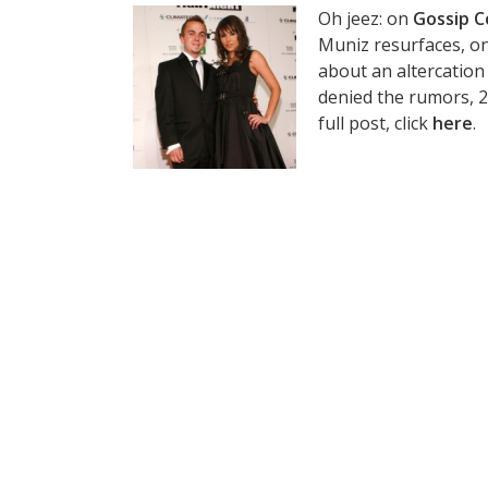
Oh jeez: on
Gossip C
Muniz resurfaces, on
about an altercation
denied the rumors, 20
full post, click
here
.