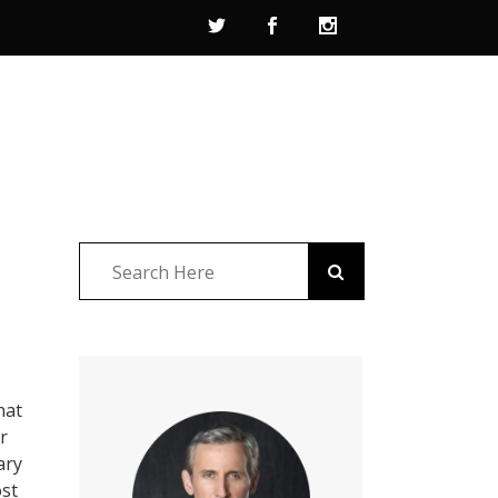
hat
r
ary
ost