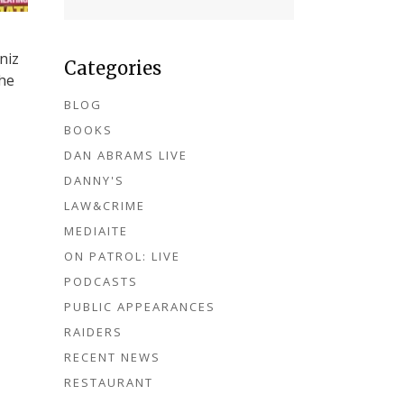
niz
Categories
the
BLOG
BOOKS
DAN ABRAMS LIVE
DANNY'S
LAW&CRIME
MEDIAITE
ON PATROL: LIVE
PODCASTS
PUBLIC APPEARANCES
RAIDERS
RECENT NEWS
RESTAURANT