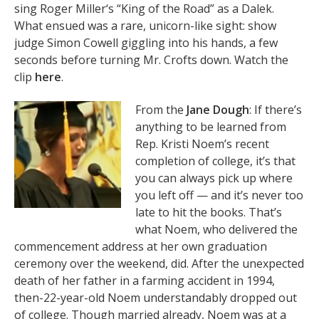
sing Roger Miller‘s “King of the Road” as a Dalek.
What ensued was a rare, unicorn-like sight: show
judge Simon Cowell giggling into his hands, a few
seconds before turning Mr. Crofts down. Watch the
clip
here
.
From the
Jane Dough
: If there’s
anything to be learned from
Rep. Kristi Noem’s recent
completion of college, it’s that
you can always pick up where
you left off — and it’s never too
late to hit the books. That’s
what Noem, who delivered the
commencement address at her own graduation
ceremony over the weekend, did. After the unexpected
death of her father in a farming accident in 1994,
then-22-year-old Noem understandably dropped out
of college. Though married already, Noem was at a