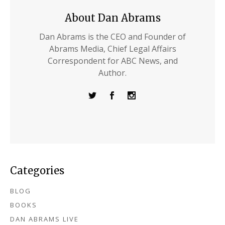
About Dan Abrams
Dan Abrams is the CEO and Founder of
Abrams Media, Chief Legal Affairs
Correspondent for ABC News, and
Author.
Categories
BLOG
BOOKS
DAN ABRAMS LIVE