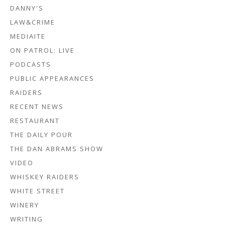
DANNY'S
LAW&CRIME
MEDIAITE
ON PATROL: LIVE
PODCASTS
PUBLIC APPEARANCES
RAIDERS
RECENT NEWS
RESTAURANT
THE DAILY POUR
THE DAN ABRAMS SHOW
VIDEO
WHISKEY RAIDERS
WHITE STREET
WINERY
WRITING