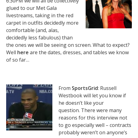
6:30PM we will all be collectively
glued to our Met Gala
livestreams, taking in the red
carpet in outfits decidedly more
comfortable (and, alas,
decidedly less fabulous) than
the ones we will be seeing on screen. What to expect?
Well
here
are the dates, dresses, and tables we know
of so far…
From
SportsGrid
: Russell
Westbook will let you know if
he doesn’t like your
question. There were many
reasons for this interview not
to go especially well – contracts
probably weren’t on anyone’s