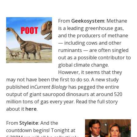
From
Geekosystem
: Methane
is a leading greenhouse gas,
and the producers of methane
— including cows and other
ruminants — are often singled
out as a possible contributor to
global climate change.
However, it seems that they
may not have been the first to do so. A new study
published in
Current Biology
has pegged the entire
output of giant sauropod dinosaurs at around 520
million tons of gas every year. Read the full story
about it
here
.
From
Styleite
: And the
countdown begins! Tonight at