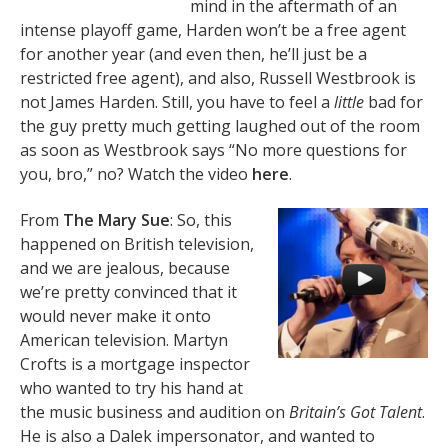
mind in the aftermath of an
intense playoff game, Harden won’t be a free agent
for another year (and even then, he’ll just be a
restricted free agent), and also, Russell Westbrook is
not James Harden. Still, you have to feel a
little
bad for
the guy pretty much getting laughed out of the room
as soon as Westbrook says “No more questions for
you, bro,” no? Watch the video
here
.
From
The Mary Sue
: So, this
happened on British television,
and we are jealous, because
we’re pretty convinced that it
would never make it onto
American television. Martyn
Crofts is a mortgage inspector
who wanted to try his hand at
the music business and audition on
Britain’s Got Talent
.
He is also a Dalek impersonator, and wanted to