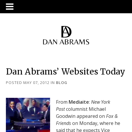
Dan Abrams’ Websites Today
POSTED MAY 07, 2012
IN
BLOG
From
Mediaite
:
New York
Post
columnist Michael
Goodwin appeared on
Fox &
Friends
on Monday, where he
said that he expects Vice