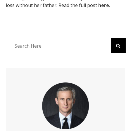
loss without her father. Read the full post
here
.