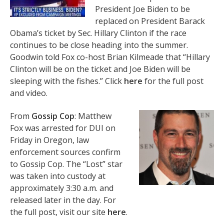
President Joe Biden to be
replaced on President Barack
Obama’s ticket by Sec. Hillary Clinton if the race
continues to be close heading into the summer.
Goodwin told Fox co-host Brian Kilmeade that “Hillary
Clinton will be on the ticket and Joe Biden will be
sleeping with the fishes.” Click
here
for the full post
and video.
From
Gossip Cop
: Matthew
Fox was arrested for DUI on
Friday in Oregon, law
enforcement sources confirm
to Gossip Cop. The “Lost” star
was taken into custody at
approximately 3:30 a.m. and
released later in the day. For
the full post, visit our site
here
.