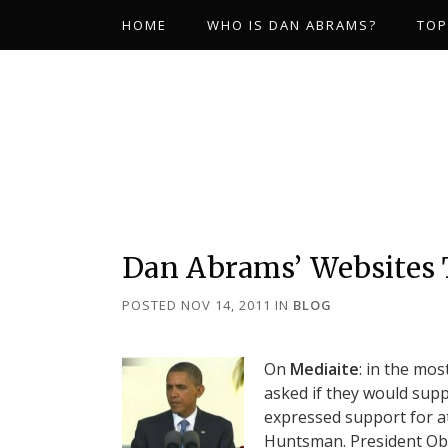
HOME
WHO IS DAN ABRAMS?
TOP
Dan Abrams’ Websites
POSTED NOV 14, 2011
IN
BLOG
On
Mediaite
: in the mo
asked if they would supp
expressed support for at
Huntsman. President Oba