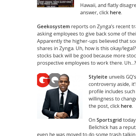
Hawaii, and flatly disagre
answer, click
here
.
Geekosystem
reports on Zynga’s recent tr
asking employees to give back some of thei
Apparently the higher-ups believed that 
shares in Zynga. Uh, how is this okay/legal?
stocks back will be good because more stock
prospective employees to work there. Uh…??
Styleite
unveils GQ’s
controversy aside, i
profile includes such
willingness to change
the post, click
here
.
On
Sportsgrid
today:
Belichick has a reput
even he was moved to do some trash talkin