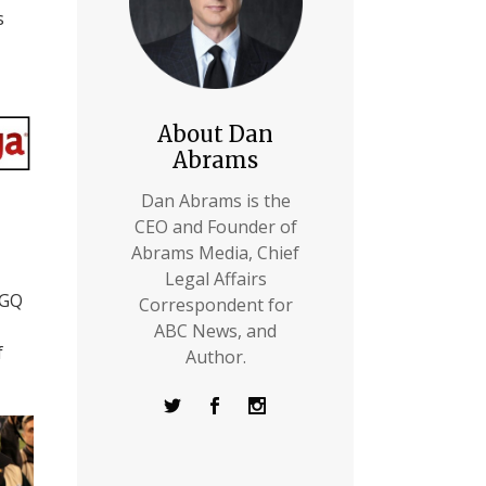
s
About Dan
Abrams
Dan Abrams is the
CEO and Founder of
Abrams Media, Chief
Legal Affairs
 GQ
Correspondent for
ABC News, and
f
Author.