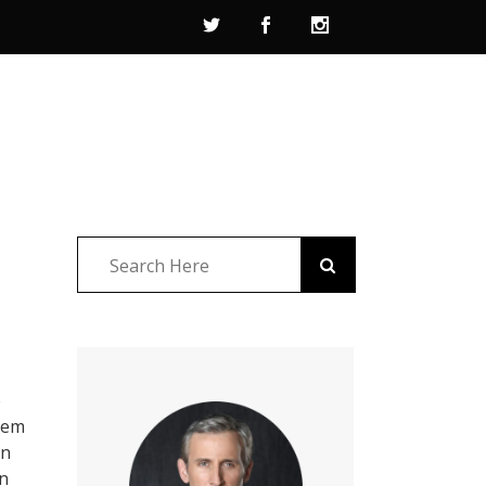
e
them
on
in