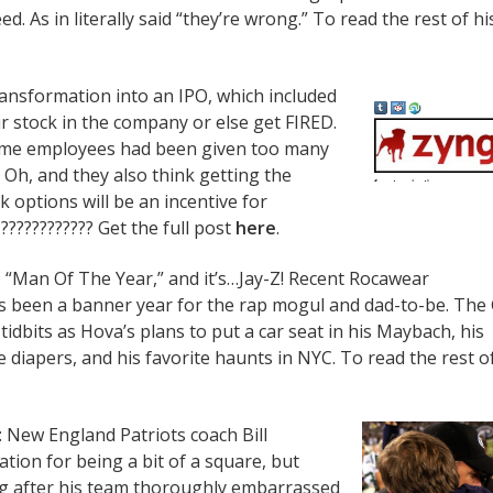
ed. As in literally said “they’re wrong.” To read the rest of hi
ansformation into an IPO, which included
r stock in the company or else get FIRED.
some employees had been given too many
 Oh, and they also think getting the
 options will be an incentive for
??????????? Get the full post
here
.
 “Man Of The Year,” and it’s…Jay-Z! Recent Rocawear
t’s been a banner year for the rap mogul and dad-to-be. The
 tidbits as Hova’s plans to put a car seat in his Maybach, his
 diapers, and his favorite haunts in NYC. To read the rest o
 New England Patriots coach Bill
ation for being a bit of a square, but
g after his team thoroughly embarrassed