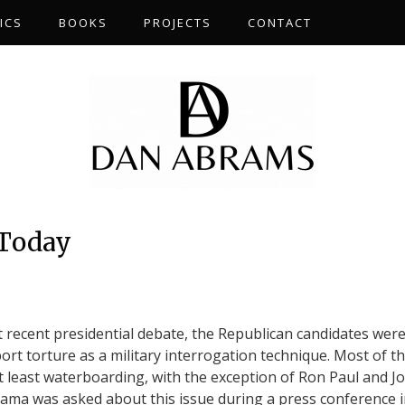
ICS
BOOKS
PROJECTS
CONTACT
 Today
st recent presidential debate, the Republican candidates wer
ort torture as a military interrogation technique. Most of 
 least waterboarding, with the exception of Ron Paul and J
ma was asked about this issue during a press conference 