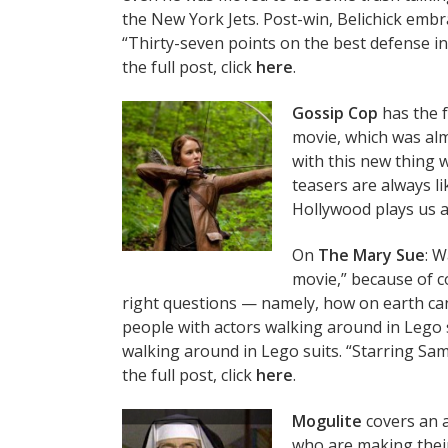
the New York Jets. Post-win, Belichick emb
“Thirty-seven points on the best defense i
the full post, click
here
.
Gossip Cop
has the f
movie, which was almo
with this new thing 
teasers are always l
Hollywood plays us all
On
The Mary Sue
: W
movie,” because of co
right questions — namely, how on earth can 
people with actors walking around in Lego s
walking around in Lego suits. “Starring Sa
the full post, click
here
.
Mogulite
covers an 
who are making thei