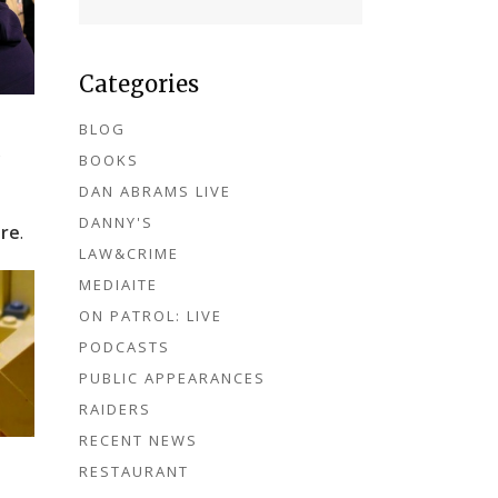
Categories
BLOG
s
BOOKS
DAN ABRAMS LIVE
DANNY'S
re
.
LAW&CRIME
MEDIAITE
ON PATROL: LIVE
PODCASTS
PUBLIC APPEARANCES
RAIDERS
RECENT NEWS
RESTAURANT