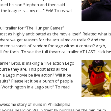
raced his son Stephen and then said
n the league, s— my d—.” Eek! To reawd
ull trailer for “The Hunger Games”
st as highly anticipated as the movie itself. Related: what i
where we get teasers for the actual movie trailer? And the
ike ten seconds of random footage without context? Argh,
 for fools. To see the full theatrical trailer AT LAST, click
he
arner Bros. is making a “live action Lego
urse they are. This post asks all the
a Lego movie be live action? Will it be
uits? Please let it be a bunch of people
m Worthington in a Lego suit!” To read
awesome story of nuns in Philadelphia
r voices heard on Wall Street by purchasing the minimum