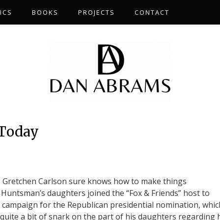
ICS
BOOKS
PROJECTS
CONTACT
 Today
Gretchen Carlson sure knows how to make things
Huntsman’s daughters joined the “Fox & Friends” host to
’s campaign for the Republican presidential nomination, whic
uite a bit of snark on the part of his daughters regarding 