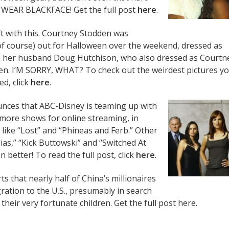
 WEAR BLACKFACE! Get the full post
here
.
n’t with this. Courtney Stodden was
f course) out for Halloween over the weekend, dressed as
th her husband Doug Hutchison, who also dressed as Courtn
n. I’M SORRY, WHAT? To check out the weirdest pictures you
ed, click
here
.
ces that ABC-Disney is teaming up with
n more shows for online streaming, in
 like “Lost” and “Phineas and Ferb.” Other
lias,” “Kick Buttowski” and “Switched At
 better! To read the full post, click
here
.
s that nearly half of China’s millionaires
ration to the U.S., presumably in search
 their very fortunate children. Get the full post here.