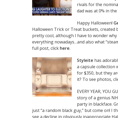
rivals for the nomina
dad was at 0% in the 
Happy Halloween!
G
Halloween Trick or Treat buckets, created 
pretty cool, although I have to wonder why
everything nowadays…and also what “steamp
full post, click
here
.
Styleite
has adorabl
a capsule collection
for $350, but they a
it? To see photos, cl
EVERY YEAR, YOU GU
story of a genius N
party in blackface. 
just “a random black guy,” but come on! I 
see a decline in obviously inappropriate Hal