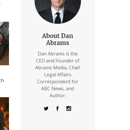
r
About Dan
Abrams
Dan Abrams is the
CEO and Founder of
Abrams Media, Chief
Legal Affairs
th
Correspondent for
ABC News, and
Author.