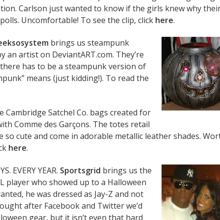
tion. Carlson just wanted to know if the girls knew why thei
polls. Uncomfortable! To see the clip, click
here
.
eeksosystem
brings us steampunk
by an artist on DeviantART.com. They’re
 there has to be a steampunk version of
unk” means (just kidding!). To read the
e Cambridge Satchel Co. bags created for
 with Comme des Garçons. The totes retail
re so cute and come in adorable metallic leather shades. Wor
ick
here
.
YS. EVERY YEAR.
Sportsgrid
brings us the
HL player who showed up to a Halloween
Granted, he was dressed as Jay-Z and not
thought after Facebook and Twitter we’d
loween gear, but it isn’t even that hard