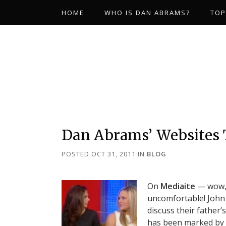
HOME
WHO IS DAN ABRAMS?
TOP
Dan Abrams’ Websites
POSTED OCT 31, 2011
IN
BLOG
On
Mediaite
— wow, 
uncomfortable! John 
discuss their father
has been marked by q