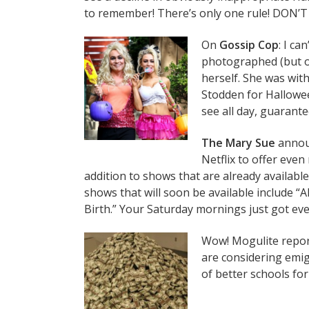
to remember! There’s only one rule! DON’T
On
Gossip Cop
: I ca
photographed (but o
herself. She was wi
Stodden for Hallowee
see all day, guarante
The Mary Sue
announ
Netflix to offer eve
addition to shows that are already available
shows that will soon be available include “A
Birth.” Your Saturday mornings just got even
Wow! Mogulite report
are considering emig
of better schools for