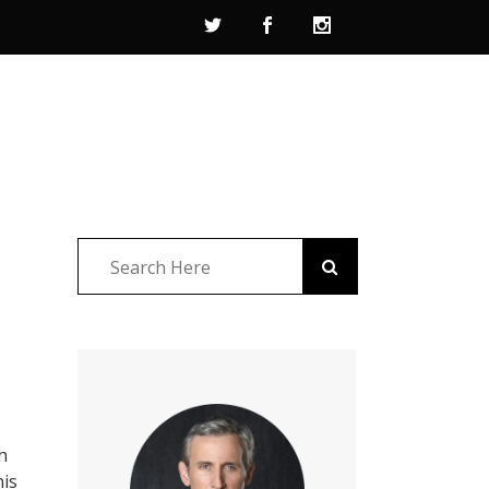
h
his