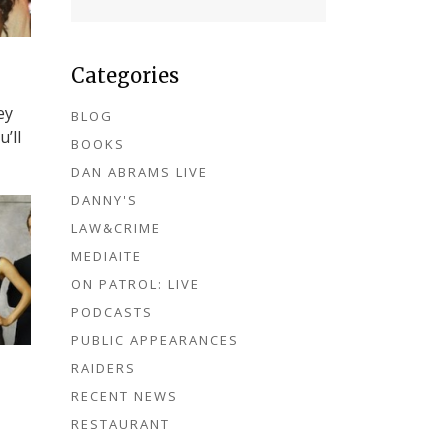
Categories
ey
BLOG
’ll
BOOKS
DAN ABRAMS LIVE
DANNY'S
LAW&CRIME
MEDIAITE
ON PATROL: LIVE
PODCASTS
PUBLIC APPEARANCES
RAIDERS
RECENT NEWS
RESTAURANT