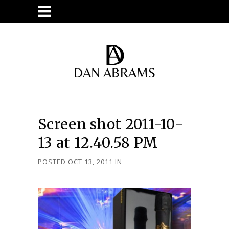
Screen shot 2011-10-
13 at 12.40.58 PM
POSTED OCT 13, 2011
IN