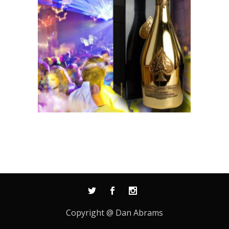
Copyright @ Dan Abrams