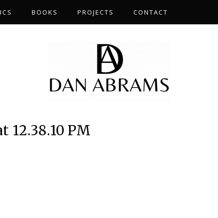
ICS
BOOKS
PROJECTS
CONTACT
at 12.38.10 PM