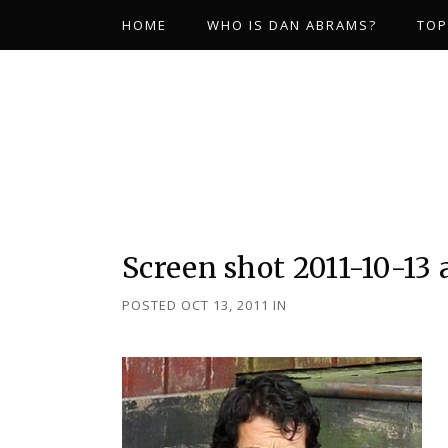
HOME
WHO IS DAN ABRAMS?
TOP
Screen shot 2011-10-13 
POSTED OCT 13, 2011
IN