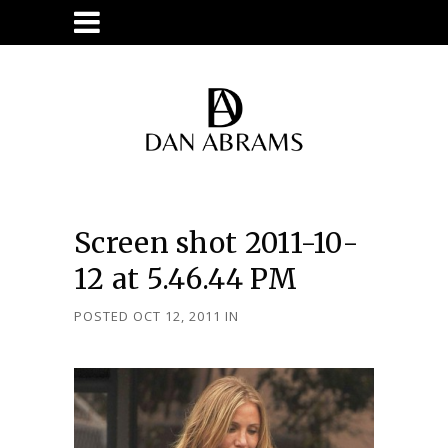
Screen shot 2011-10-
12 at 5.46.44 PM
POSTED OCT 12, 2011
IN