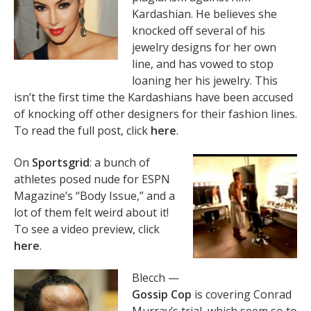
Kardashian. He believes she
knocked off several of his
jewelry designs for her own
line, and has vowed to stop
loaning her his jewelry. This
isn’t the first time the Kardashians have been accused
of knocking off other designers for their fashion lines.
To read the full post, click
here
.
On
Sportsgrid
: a bunch of
athletes posed nude for ESPN
Magazine’s “Body Issue,” and a
lot of them felt weird about it!
To see a video preview, click
here
.
Blecch —
Gossip Cop
is covering Conrad