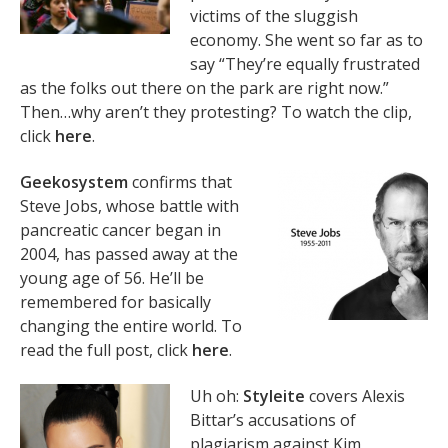
victims of the sluggish
economy. She went so far as to
say “They’re equally frustrated
as the folks out there on the park are right now.”
Then…why aren’t they protesting? To watch the clip,
click
here
.
Geekosystem
confirms that
Steve Jobs, whose battle with
pancreatic cancer began in
2004, has passed away at the
young age of 56. He’ll be
remembered for basically
changing the entire world. To
read the full post, click
here
.
Uh oh:
Styleite
covers Alexis
Bittar’s accusations of
plagiarism against Kim