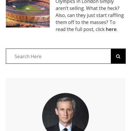
Olympics in London simply
aren’t selling. What the heck?
Also, can they just start raffling
them off to the masses? To
read the full post, click
here
.