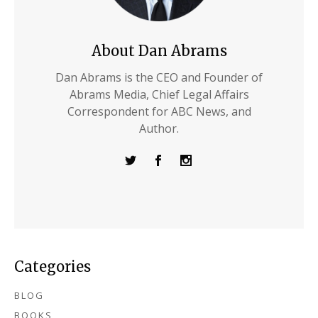
About Dan Abrams
Dan Abrams is the CEO and Founder of
Abrams Media, Chief Legal Affairs
Correspondent for ABC News, and
Author.
Categories
BLOG
BOOKS