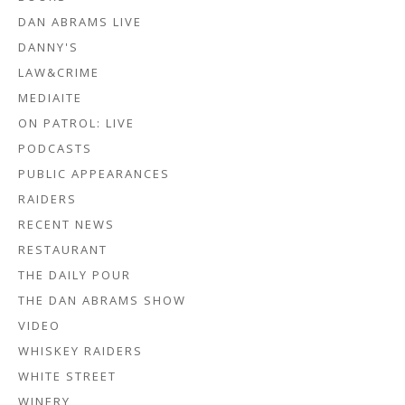
DAN ABRAMS LIVE
DANNY'S
LAW&CRIME
MEDIAITE
ON PATROL: LIVE
PODCASTS
PUBLIC APPEARANCES
RAIDERS
RECENT NEWS
RESTAURANT
THE DAILY POUR
THE DAN ABRAMS SHOW
VIDEO
WHISKEY RAIDERS
WHITE STREET
WINERY