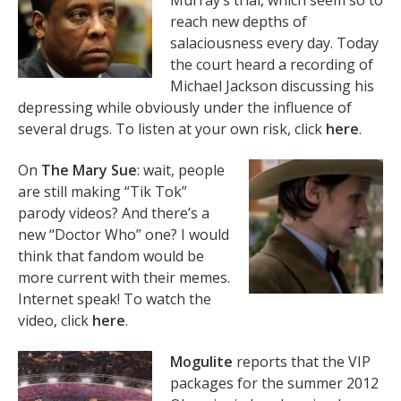
Murray’s trial, which seem so to
reach new depths of
salaciousness every day. Today
the court heard a recording of
Michael Jackson discussing his
depressing while obviously under the influence of
several drugs. To listen at your own risk, click
here
.
On
The Mary Sue
: wait, people
are still making “Tik Tok”
parody videos? And there’s a
new “Doctor Who” one? I would
think that fandom would be
more current with their memes.
Internet speak! To watch the
video, click
here
.
Mogulite
reports that the VIP
packages for the summer 2012