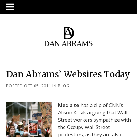
Dan Abrams’ Websites Today
POSTED OCT 05, 2011
IN
BLOG
Mediaite
has a clip of CNN’s
Alison Kosik arguing that Wall
Street workers sympathize with
the Occupy Wall Street
protestors, as they are also