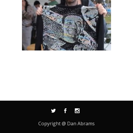
Copyright @ Dan Abrams