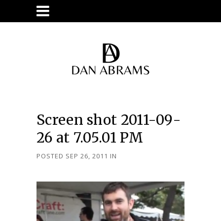
Screen shot 2011-09-
26 at 7.05.01 PM
POSTED SEP 26, 2011
IN