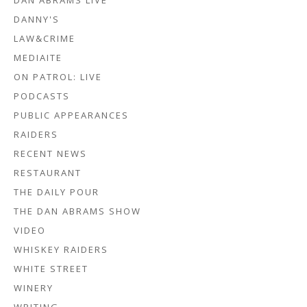
DAN ABRAMS LIVE
DANNY'S
LAW&CRIME
MEDIAITE
ON PATROL: LIVE
PODCASTS
PUBLIC APPEARANCES
RAIDERS
RECENT NEWS
RESTAURANT
THE DAILY POUR
THE DAN ABRAMS SHOW
VIDEO
WHISKEY RAIDERS
WHITE STREET
WINERY