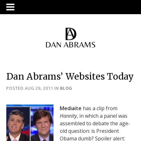
Dan Abrams’ Websites Today
POSTED AUG 29, 2011
IN
BLOG
Mediaite
has a clip from
Hannity
, in which a panel was
assembled to debate the age-
old question: is President
Obama dumb? Spoiler alert: