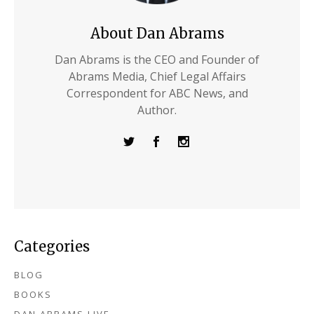
About Dan Abrams
Dan Abrams is the CEO and Founder of
Abrams Media, Chief Legal Affairs
Correspondent for ABC News, and
Author.
Categories
BLOG
BOOKS