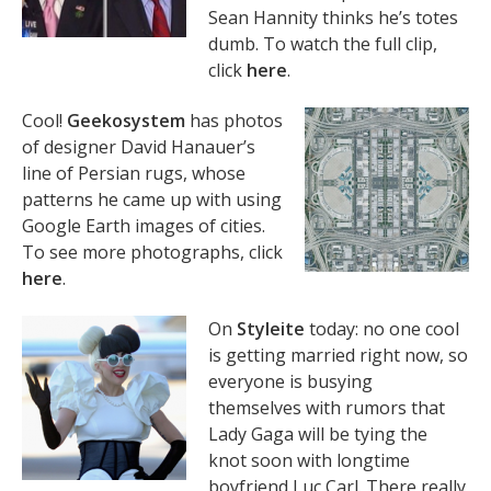
Sean Hannity thinks he’s totes
dumb. To watch the full clip,
click
here
.
Cool!
Geekosystem
has photos
of designer David Hanauer’s
line of Persian rugs, whose
patterns he came up with using
Google Earth images of cities.
To see more photographs, click
here
.
On
Styleite
today: no one cool
is getting married right now, so
everyone is busying
themselves with rumors that
Lady Gaga will be tying the
knot soon with longtime
boyfriend Luc Carl. There really