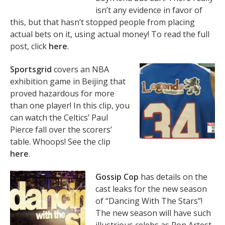
isn’t any evidence in favor of
this, but that hasn’t stopped people from placing
actual bets on it, using actual money! To read the full
post, click
here
.
Sportsgrid
covers an NBA
exhibition game in Beijing that
proved hazardous for more
than one player! In this clip, you
can watch the Celtics’ Paul
Pierce fall over the scorers’
table. Whoops! See the clip
here
.
Gossip Cop
has details on the
cast leaks for the new season
of “Dancing With The Stars”!
The new season will have such