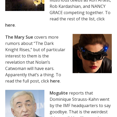
illustrious celebs as Ron Artest,
Rob Kardashian, and NANCY
GRACE competing together. To
read the rest of the list, click
here
.
The Mary Sue
covers more
rumors about “The Dark
Knight Rises,” but of particular
interest to them is the
revelation that Nolan’s
Catwoman will have ears.
Apparently that’s a thing. To
read the full post, click
here
.
Mogulite
reports that
Dominique Strauss-Kahn went
by the IMF headquarters to say
goodbye. That is the weirdest