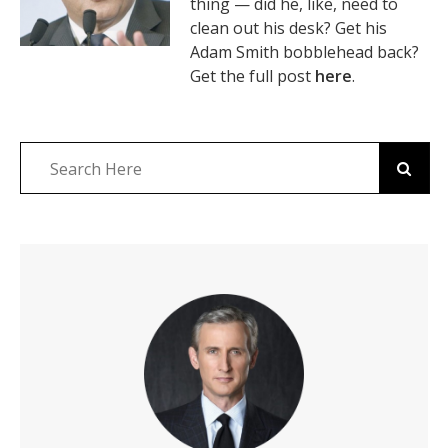
thing — did he, like, need to
clean out his desk? Get his
Adam Smith bobblehead back?
Get the full post
here
.