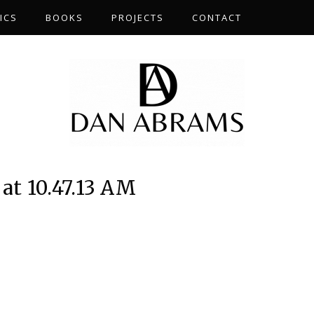
ICS
BOOKS
PROJECTS
CONTACT
at 10.47.13 AM