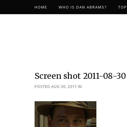
HOME
WHO IS DAN ABRAMS?
TOP
Screen shot 2011-08-30 
POSTED AUG 30, 2011
IN