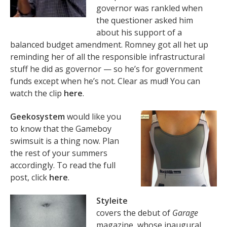
governor was rankled when
the questioner asked him
about his support of a
balanced budget amendment. Romney got all het up
reminding her of all the responsible infrastructural
stuff he did as governor — so he’s for government
funds except when he’s not. Clear as mud! You can
watch the clip
here
.
Geekosystem
would like you
to know that the Gameboy
swimsuit is a thing now. Plan
the rest of your summers
accordingly. To read the full
post, click
here
.
Styleite
covers the debut of
Garage
magazine, whose inaugural