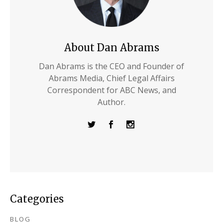
About Dan Abrams
Dan Abrams is the CEO and Founder of
Abrams Media, Chief Legal Affairs
Correspondent for ABC News, and
Author.
Categories
BLOG