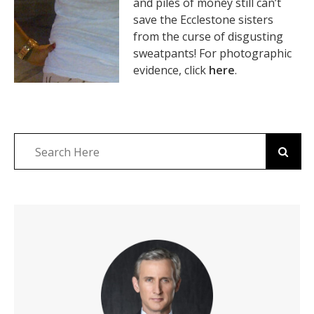
and piles of money still can’t
save the Ecclestone sisters
from the curse of disgusting
sweatpants! For photographic
evidence, click
here
.