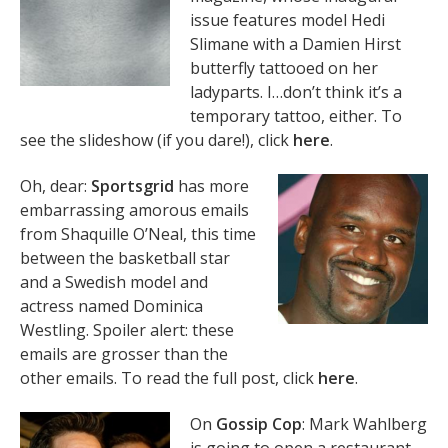
issue features model Hedi
Slimane with a Damien Hirst
butterfly tattooed on her
ladyparts. I…don’t think it’s a
temporary tattoo, either. To
see the slideshow (if you dare!), click
here
.
Oh, dear:
Sportsgrid
has more
embarrassing amorous emails
from Shaquille O’Neal, this time
between the basketball star
and a Swedish model and
actress named Dominica
Westling. Spoiler alert: these
emails are grosser than the
other emails. To read the full post, click
here
.
On
Gossip Cop
: Mark Wahlberg