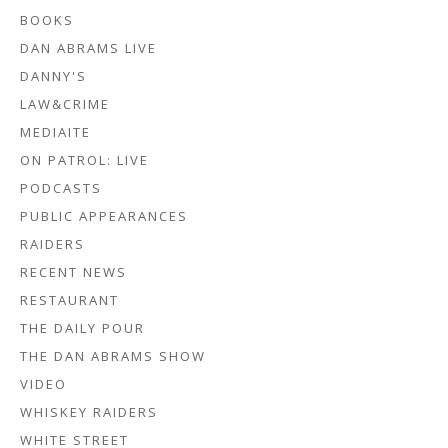
BOOKS
DAN ABRAMS LIVE
DANNY'S
LAW&CRIME
MEDIAITE
ON PATROL: LIVE
PODCASTS
PUBLIC APPEARANCES
RAIDERS
RECENT NEWS
RESTAURANT
THE DAILY POUR
THE DAN ABRAMS SHOW
VIDEO
WHISKEY RAIDERS
WHITE STREET