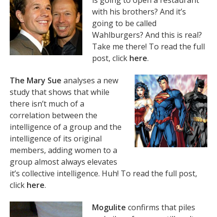
is going to open a restaurant
with his brothers? And it’s
going to be called
Wahlburgers? And this is real?
Take me there! To read the full
post, click
here
.
The Mary Sue
analyses a new
study that shows that while
there isn’t much of a
correlation between the
intelligence of a group and the
intelligence of its original
members, adding women to a
group almost always elevates
it’s collective intelligence. Huh! To read the full post,
click
here
.
Mogulite
confirms that piles