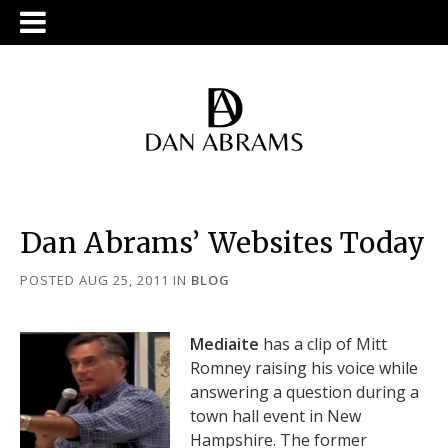
Dan Abrams’ Websites Today
POSTED AUG 25, 2011
IN
BLOG
Mediaite
has a clip of Mitt
Romney raising his voice while
answering a question during a
town hall event in New
Hampshire. The former