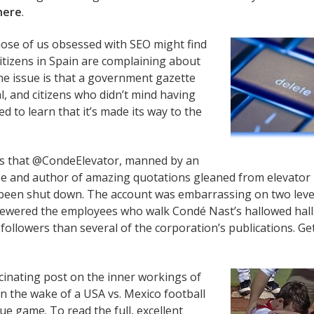
here
.
those of us obsessed with SEO might find
citizens in Spain are complaining about
 the issue is that a government gazette
l, and citizens who didn’t mind having
d to learn that it’s made its way to the
s that @CondeElevator, manned by an
and author of amazing quotations gleaned from elevator
been shut down. The account was embarrassing on two leve
skewered the employees who walk Condé Nast’s hallowed hall
followers than several of the corporation’s publications. Ge
cinating post on the inner workings of
in the wake of a USA vs. Mexico football
e game. To read the full, excellent