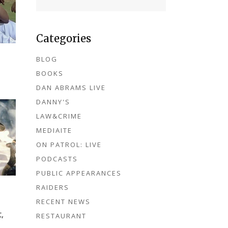
Categories
BLOG
BOOKS
DAN ABRAMS LIVE
DANNY'S
LAW&CRIME
MEDIAITE
ON PATROL: LIVE
PODCASTS
PUBLIC APPEARANCES
RAIDERS
RECENT NEWS
,
RESTAURANT