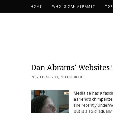
HOME
WHO IS DAN ABRAMS?
TOP
Dan Abrams’ Websites
POSTED AUG 11, 2011
IN
BLOG
Mediaite
has a fasci
a friend’s chimpanzee
she recently underwe
but is also gradually