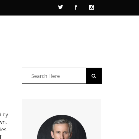
d by
own,
ies
f