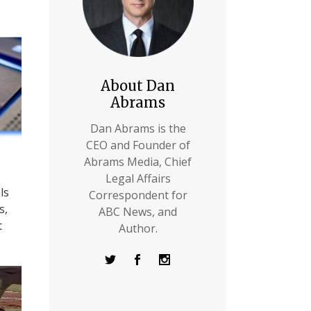
About Dan
Abrams
Dan Abrams is the
CEO and Founder of
Abrams Media, Chief
Legal Affairs
ls
Correspondent for
s,
ABC News, and
t
Author.