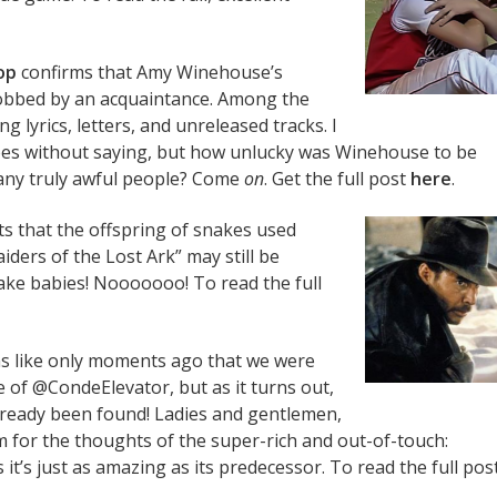
op
confirms that Amy Winehouse’s
bbed by an acquaintance. Among the
g lyrics, letters, and unreleased tracks. I
goes without saying, but how unlucky was Winehouse to be
ny truly awful people? Come
on
. Get the full post
here
.
s that the offspring of snakes used
aiders of the Lost Ark” may still be
ke babies! Nooooooo! To read the full
ems like only moments ago that we were
of @CondeElevator, but as it turns out,
lready been found! Ladies and gentlemen,
for the thoughts of the super-rich and out-of-touch:
it’s just as amazing as its predecessor. To read the full post