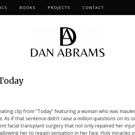
ICS
BOOKS
PROJECTS
CONTACT
 Today
nating clip from “Today” featuring a woman who was maule
. As if that sentence didn’t raise a million questions on its 
nt facial transplant surgery that not only repaired her injur
 allowing her to regain sensation in her face. Holy miracles o