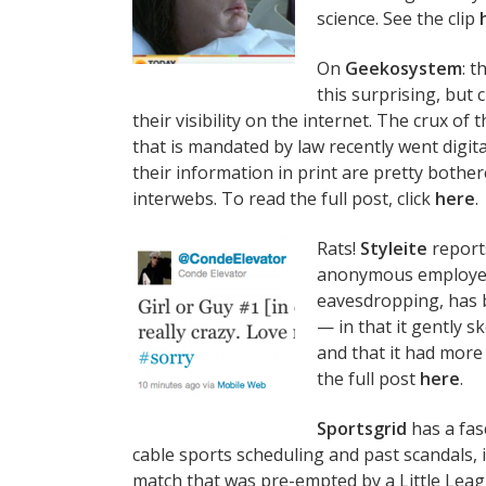
science. See the clip
On
Geekosystem
: 
this surprising, but 
their visibility on the internet. The crux of
that is mandated by law recently went digita
their information in print are pretty bothere
interwebs. To read the full post, click
here
.
Rats!
Styleite
report
anonymous employee 
eavesdropping, has 
— in that it gently 
and that it had more 
the full post
here
.
Sportsgrid
has a fas
cable sports scheduling and past scandals, 
match that was pre-empted by a Little Leagu