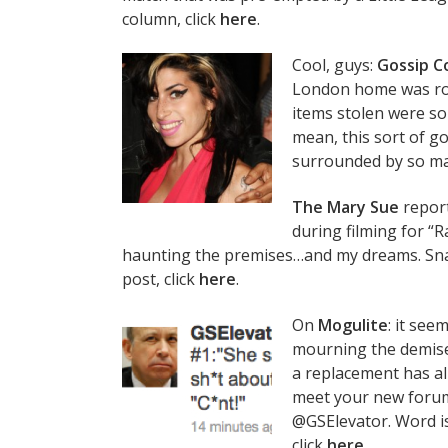
column, click
here
.
Cool, guys:
Gossip C
London home was ro
items stolen were son
mean, this sort of 
surrounded by so ma
The Mary Sue
report
during filming for “R
haunting the premises…and my dreams. Sna
post, click
here
.
On
Mogulite
: it se
mourning the demise 
a replacement has a
meet your new forum 
@GSElevator. Word is 
click
here
.