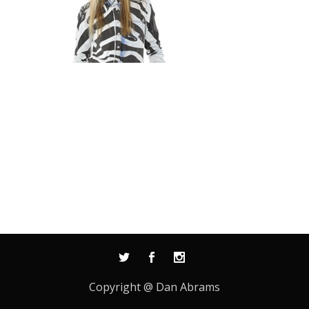
Copyright @ Dan Abrams