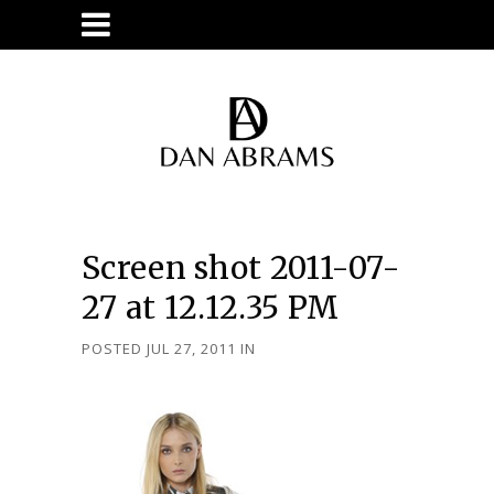
Screen shot 2011-07-
27 at 12.12.35 PM
POSTED JUL 27, 2011
IN