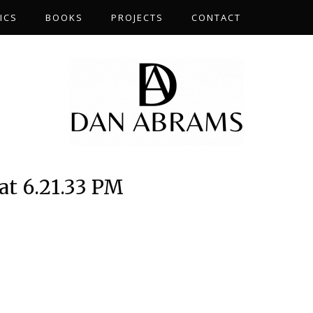
ICS
BOOKS
PROJECTS
CONTACT
at 6.21.33 PM