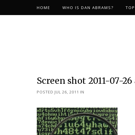
HOME
WHO IS DAN ABRAMS?
TOP
Screen shot 2011-07-26 
POSTED JUL 26, 2011
IN