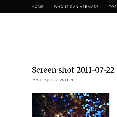
HOME
WHO IS DAN ABRAMS?
TOP
Screen shot 2011-07-22 
POSTED JUL 22, 2011
IN