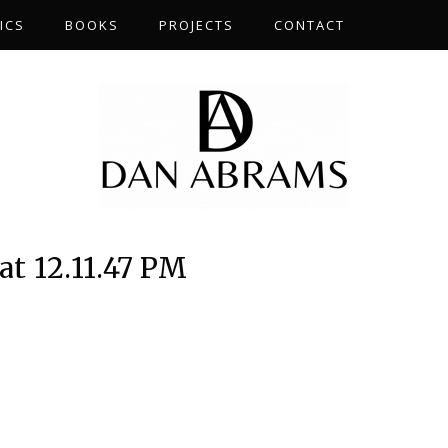
ICS
BOOKS
PROJECTS
CONTACT
at 12.11.47 PM